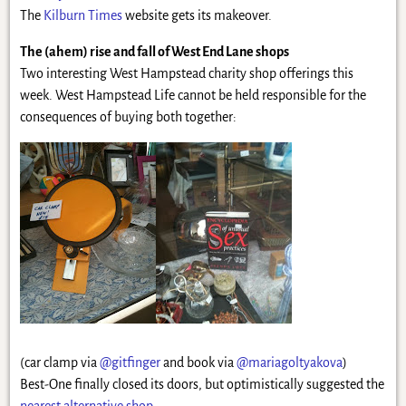
The
Kilburn Times
website gets its makeover.
The (ahem) rise and fall of West End Lane shops
Two interesting West Hampstead charity shop offerings this
week. West Hampstead Life cannot be held responsible for the
consequences of buying both together:
(car clamp via
@gitfinger
and book via
@mariagoltyakova
)
Best-One finally closed its doors, but optimistically suggested the
nearest alternative shop
.