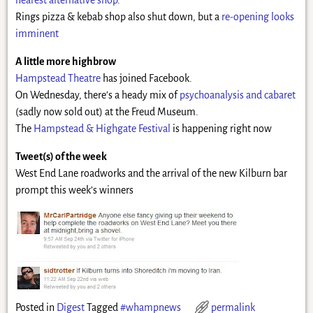
Rings pizza & kebab shop also shut down, but a
re-opening looks
imminent
A little more highbrow
Hampstead Theatre
has joined Facebook.
On Wednesday, there’s a heady mix of
psychoanalysis and cabaret
(sadly now sold out) at the Freud Museum.
The
Hampstead & Highgate Festival
is happening right now
Tweet(s) of the week
West End Lane roadworks and the arrival of the new Kilburn bar
prompt this week’s winners
Posted in
Digest
Tagged
#whampnews
permalink