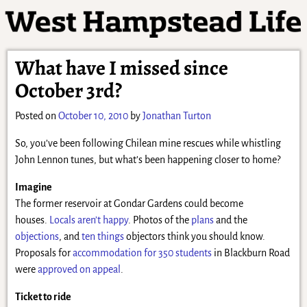
What have I missed since
October 3rd?
Posted on
October 10, 2010
by
Jonathan Turton
So, you’ve been following Chilean mine rescues while whistling
John Lennon tunes, but what’s been happening closer to home?
Imagine
The former reservoir at Gondar Gardens could become
houses.
Locals aren’t happy
. Photos of the
plans
and the
objections
, and
ten things
objectors think you should know.
Proposals for
accommodation for 350 students
in Blackburn Road
were
approved on appeal
.
Ticket to ride