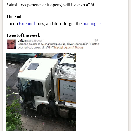
Sainsburys (whenever it opens) will have an ATM.
The End
I’m on
Facebook
now, and don’t forget the
mailing list
.
Tweet of the week