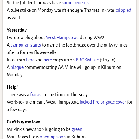
So the Jubilee Line
does
have
some benefits.
A tube strike on Monday wasn’t enough; Thameslink was
crippled
as well.
Yesterday
I wrote a blog about
West Hampstead
during WW2.
A
campaign starts
to name the footbridge over the railway lines
after a former flower-seller.
Info from
here
and
here
crops up on
BBC 6Music
(1h15 in).
A
plaque
commemorating AA Milne will go up in Kilburn on
Monday.
Help!
There was a
fracas
in The Lion on Thursday.
Work-to-rule meant West Hampstead
lacked fire brigade cover
for
a few days
Can’t buy me love
Mr Pink’s new shop is going to be
green
.
Mail Boxes Etc is
opening soon
in Kilburn.