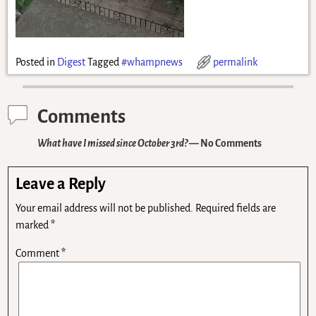
Posted in
Digest
Tagged
#whampnews
permalink
Comments
What have I missed since October 3rd?
— No Comments
Leave a Reply
Your email address will not be published.
Required fields are
marked
*
Comment
*