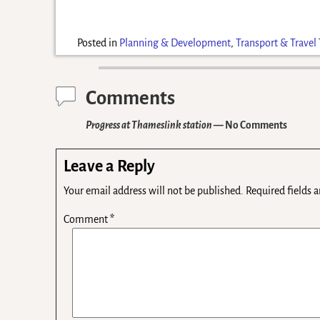
Posted in
Planning & Development
,
Transport & Travel
Comments
Progress at Thameslink station
— No Comments
Leave a Reply
Your email address will not be published.
Required fields 
Comment
*