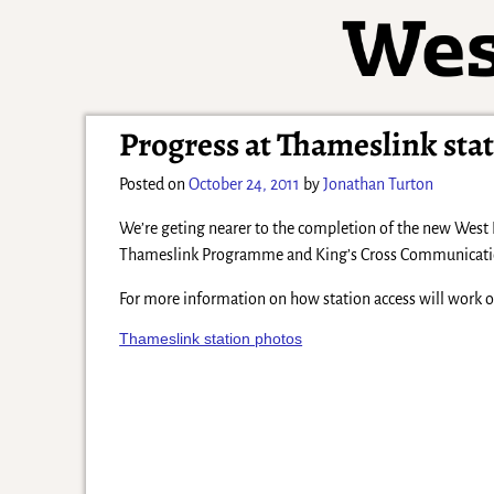
Progress at Thameslink sta
Posted on
October 24, 2011
by
Jonathan Turton
We’re geting nearer to the completion of the new West
Thameslink Programme and King’s Cross Communications 
For more information on how station access will work 
Thameslink station photos