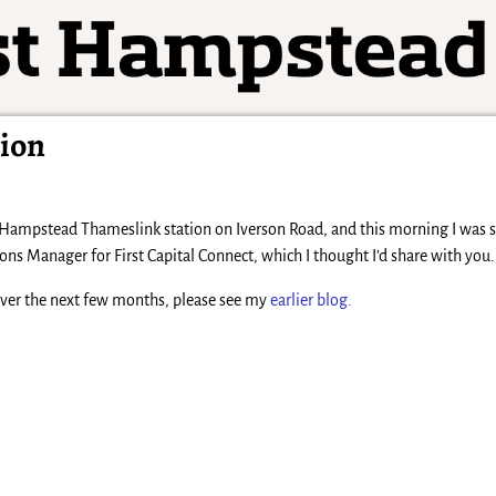
tion
 Hampstead Thameslink station on Iverson Road, and this morning I was se
Manager for First Capital Connect, which I thought I’d share with you.
over the next few months, please see my
earlier blog.