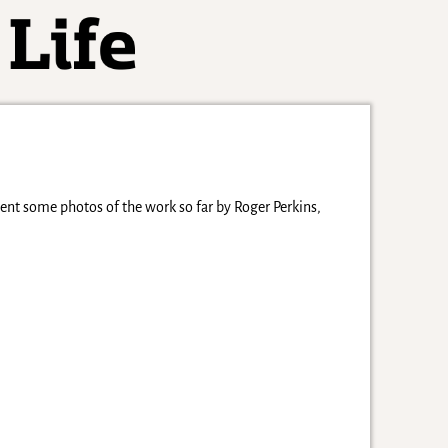
nt some photos of the work so far by Roger Perkins,