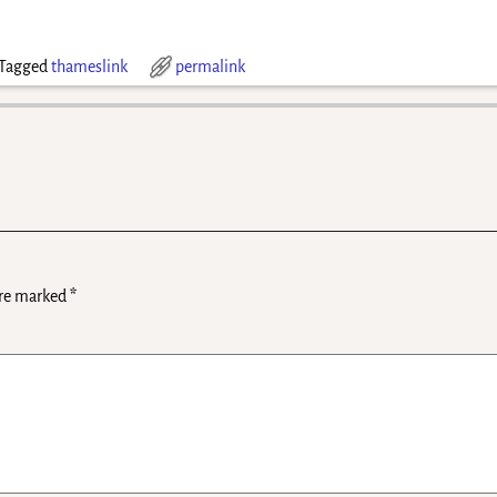
Tagged
thameslink
permalink
are marked
*