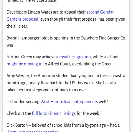
filmed at The Private Space.
Developers Linden Wates are to appeal their
second Gondar
Gardens proposal
, even though their first proposal has been given
the all clear.
Byron Hamburger joint is opening in the O2 where Fine Burger Co.
was.
Fortune Green may achieve a
royal designation
, while a school
might be moving in
to Alfred Court, overlooking the Green.
Amy Werner, the American student badly injured in the car crash a
month ago, finally flew back to the US this week. She has also
taken her first steps and continues to recover.
Is Camden serving
West Hampstead entrepreneurs
well?
Check out the
full local cinema listings
for the week.
Dick Barton – beloved of schoolkids from a bygone age – had a