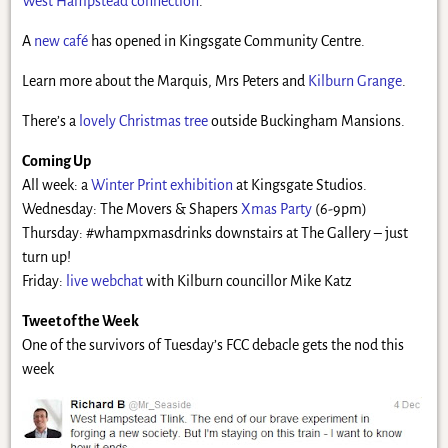
West Hampstead connection
.
A
new café
has opened in Kingsgate Community Centre.
Learn more about the Marquis, Mrs Peters and
Kilburn Grange
.
There’s a
lovely Christmas tree
outside Buckingham Mansions.
Coming Up
All week: a
Winter Print exhibition
at Kingsgate Studios.
Wednesday: The Movers & Shapers
Xmas Party
(6-9pm)
Thursday: #whampxmasdrinks downstairs at The Gallery – just
turn up!
Friday:
live webchat
with Kilburn councillor Mike Katz
Tweet of the Week
One of the survivors of Tuesday’s FCC debacle gets the nod this
week