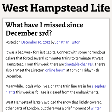
What have I missed since
December 3rd?
Posted on
December 10, 2012
by
Jonathan Turton
It was a bad week for First Capital Connect with some horrendous
delays that forced several commuter trains to terminate at West
Hampstead. From this week, there are
timetable changes
. There’s
also a “Meet the Director”
online forum
at 1pm on Friday 14th
December.
Meanwhile, locals who live along the train line are in for
sleepless
nights
this week as foliage is cleared from the embankments.
West Hampstead largely avoided the snow that lightly covered
other parts of London, but there was a brief moment of
winter