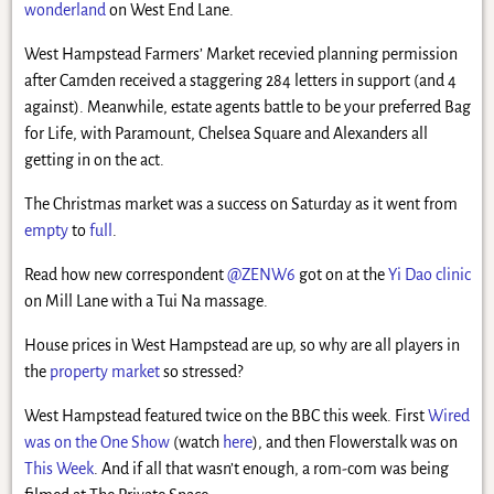
wonderland
on West End Lane.
West Hampstead Farmers’ Market recevied planning permission
after Camden received a staggering 284 letters in support (and 4
against). Meanwhile, estate agents battle to be your preferred Bag
for Life, with Paramount, Chelsea Square and Alexanders all
getting in on the act.
The Christmas market was a success on Saturday as it went from
empty
to
full
.
Read how new correspondent
@ZENW6
got on at the
Yi Dao clinic
on Mill Lane with a Tui Na massage.
House prices in West Hampstead are up, so why are all players in
the
property market
so stressed?
West Hampstead featured twice on the BBC this week. First
Wired
was on the One Show
(watch
here
), and then Flowerstalk was on
This Week
. And if all that wasn’t enough, a rom-com was being