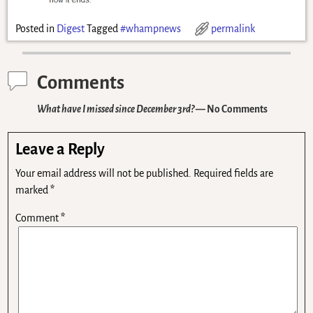
Posted in
Digest
Tagged
#whampnews
permalink
Comments
What have I missed since December 3rd?
— No Comments
Leave a Reply
Your email address will not be published.
Required fields are
marked
*
Comment
*