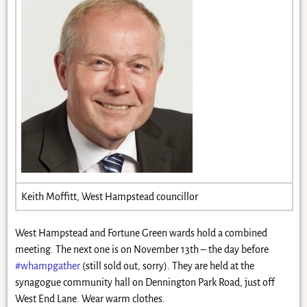
Keith Moffitt, West Hampstead councillor
West Hampstead and Fortune Green wards hold a combined
meeting. The next one is on November 13th – the day before
#whampgather
(still sold out, sorry). They are held at the
synagogue community hall on Dennington Park Road, just off
West End Lane. Wear warm clothes.