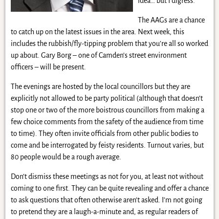
idea… but I digress.
The AAGs are a chance
to catch up on the latest issues in the area. Next week, this
includes the rubbish/fly-tipping problem that you’re all so worked
up about. Gary Borg – one of Camden’s street environment
officers – will be present.
The evenings are hosted by the local councillors but they are
explicitly not allowed to be party political (although that doesn’t
stop one or two of the more boistrous councillors from making a
few choice comments from the safety of the audience from time
to time). They often invite officials from other public bodies to
come and be interrogated by feisty residents. Turnout varies, but
80 people would be a rough average.
Don’t dismiss these meetings as not for you, at least not without
coming to one first. They can be quite revealing and offer a chance
to ask questions that often otherwise aren’t asked. I’m not going
to pretend they are a laugh-a-minute and, as regular readers of