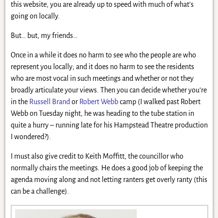
this website, you are already up to speed with much of what’s
going on locally.
But… but, my friends…
Once in a while it does no harm to see who the people are who
represent you locally; and it does no harm to see the residents
who are most vocal in such meetings and whether or not they
broadly articulate your views. Then you can decide whether you’re
in the
Russell Brand
or
Robert Webb
camp (I walked past Robert
Webb on Tuesday night, he was heading to the tube station in
quite a hurry – running late for his Hampstead Theatre production
I wondered?).
I must also give credit to Keith Moffitt, the councillor who
normally chairs the meetings. He does a good job of keeping the
agenda moving along and not letting ranters get overly ranty (this
can be a challenge).