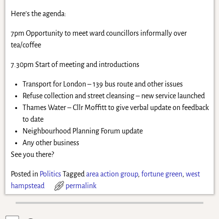
Here’s the agenda:
7pm Opportunity to meet ward councillors informally over
tea/coffee
7.30pm Start of meeting and introductions
Transport for London – 139 bus route and other issues
Refuse collection and street cleansing – new service launched
Thames Water – Cllr Moffitt to give verbal update on feedback
to date
Neighbourhood Planning Forum update
Any other business
See you there?
Posted in
Politics
Tagged
area action group
,
fortune green
,
west
hampstead
permalink