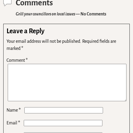
Comments
Grill your councillors on local issues
— No Comments
Leave a Reply
Your email address will not be published.
Required fields are
marked
*
Comment
*
*
Name
*
Email