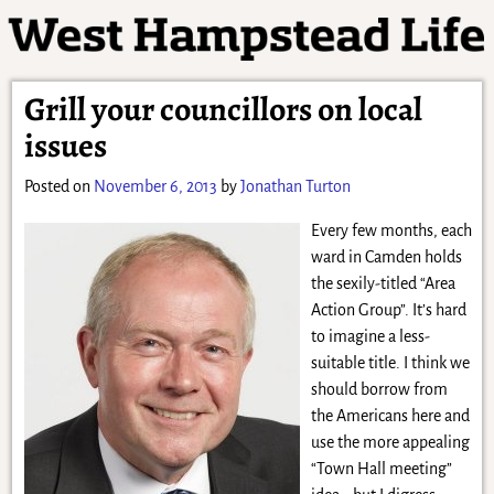
Grill your councillors on local
issues
Posted on
November 6, 2013
by
Jonathan Turton
Every few months, each
ward in Camden holds
the sexily-titled “Area
Action Group”. It’s hard
to imagine a less-
suitable title. I think we
should borrow from
the Americans here and
use the more appealing
“Town Hall meeting”