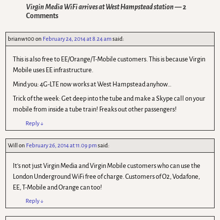
Virgin Media WiFi arrives at West Hampstead station
— 2
Comments
brianw100
on
February 24, 2014 at 8.24 am
said:
This is also free to EE/Orange/T-Mobile customers. This is because Virgin
Mobile uses EE infrastructure.
Mind you: 4G-LTE now works at West Hampstead anyhow…
Trick of the week: Get deep into the tube and make a Skype call on your
mobile from inside a tube train! Freaks out other passengers!
Reply
↓
Will
on
February 26, 2014 at 11.09 pm
said:
It’s not just Virgin Media and Virgin Mobile customers who can use the
London Underground WiFi free of charge. Customers of O2, Vodafone,
EE, T-Mobile and Orange can too!
Reply
↓