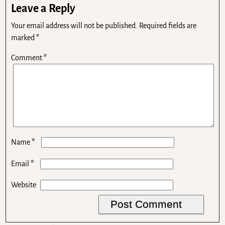
Leave a Reply
Your email address will not be published.
Required fields are
marked
*
Comment
*
*
Name
*
Email
Website