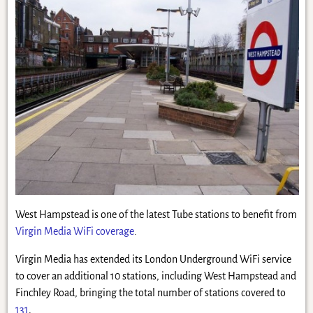
West Hampstead is one of the latest Tube stations to benefit from
Virgin Media WiFi coverage
.
Virgin Media has extended its London Underground WiFi service
to cover an additional 10 stations, including West Hampstead and
Finchley Road, bringing the total number of stations covered to
131
.