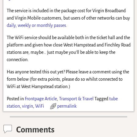
The service is included in the package cost for Virgin Broadband
and Virgin Mobile customers, but users of other networks can buy
daily, weekly or monthly passes
.
The WiFi service should be available both in the ticket hall and the
platform and given how close West Hampstead and Finchley Road
stations are, maybe… just maybe you’ll be able to keep the
connection.
Has anyone tested this out yet? Please leave a comment using the
form below (for extra points, please do so whilst connected to
WiFi at West Hampstead station.)
Posted in
Frontpage Article
,
Transport & Travel
Tagged
tube
station
,
virgin
,
WiFi
permalink
Comments