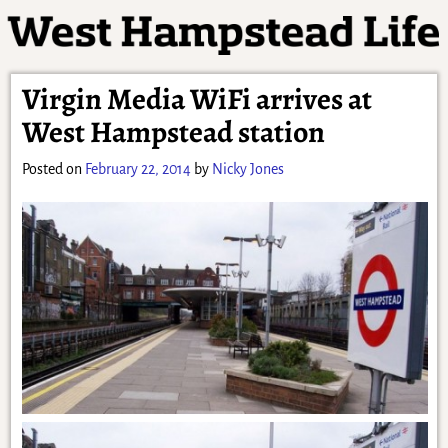
Virgin Media WiFi arrives at
West Hampstead station
Posted on
February 22, 2014
by
Nicky Jones