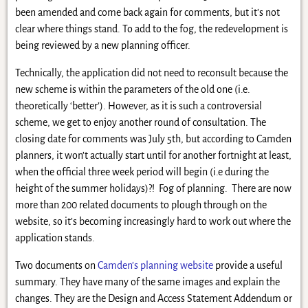
been amended and come back again for comments, but it’s not
clear where things stand. To add to the fog, the redevelopment is
being reviewed by a new planning officer.
Technically, the application did not need to reconsult because the
new scheme is within the parameters of the old one (i.e.
theoretically ‘better’). However, as it is such a controversial
scheme, we get to enjoy another round of consultation. The
closing date for comments was July 5th, but according to Camden
planners, it won’t actually start until for another fortnight at least,
when the official three week period will begin (i.e during the
height of the summer holidays)?! Fog of planning. There are now
more than 200 related documents to plough through on the
website, so it’s becoming increasingly hard to work out where the
application stands.
Two documents on
Camden’s planning website
provide a useful
summary. They have many of the same images and explain the
changes. They are the Design and Access Statement Addendum or