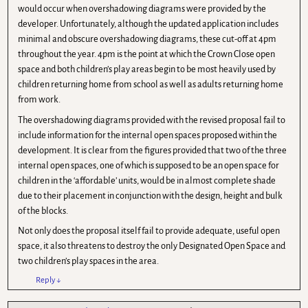
would occur when overshadowing diagrams were provided by the
developer. Unfortunately, although the updated application includes
minimal and obscure overshadowing diagrams, these cut-off at 4pm
throughout the year. 4pm is the point at which the Crown Close open
space and both children’s play areas begin to be most heavily used by
children returning home from school as well as adults returning home
from work.
The overshadowing diagrams provided with the revised proposal fail to
include information for the internal open spaces proposed within the
development. It is clear from the figures provided that two of the three
internal open spaces, one of which is supposed to be an open space for
children in the ‘affordable’ units, would be in almost complete shade
due to their placement in conjunction with the design, height and bulk
of the blocks.
Not only does the proposal itself fail to provide adequate, useful open
space, it also threatens to destroy the only Designated Open Space and
two children’s play spaces in the area.
Reply
↓