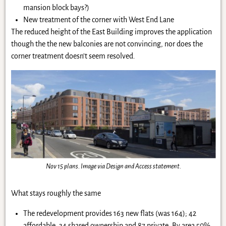
mansion block bays?)
New treatment of the corner with West End Lane
The reduced height of the East Building improves the application
though the the new balconies are not convincing, nor does the
corner treatment doesn’t seem resolved.
Nov 15 plans. Image via Design and Access statement.
What stays roughly the same
The redevelopment provides 163 new flats (was 164); 42
affordable, 34 shared ownership and 87 private. By area 50%