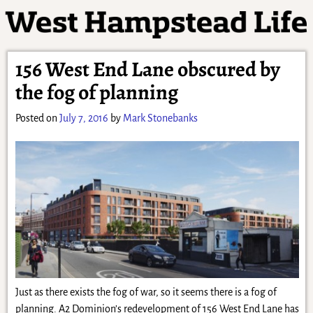
156 West End Lane obscured by
the fog of planning
Posted on
July 7, 2016
by
Mark Stonebanks
Just as there exists the fog of war, so it seems there is a fog of
planning. A2 Dominion’s redevelopment of 156 West End Lane has