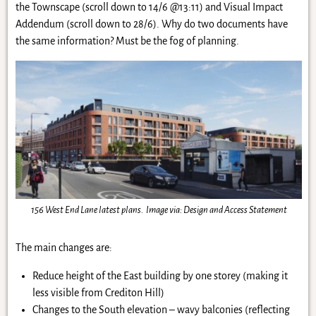
the Townscape (scroll down to 14/6 @13:11) and Visual Impact
Addendum (scroll down to 28/6). Why do two documents have
the same information? Must be the fog of planning.
156 West End Lane latest plans. Image via: Design and Access Statement
The main changes are:
Reduce height of the East building by one storey (making it
less visible from Crediton Hill)
Changes to the South elevation – wavy balconies (reflecting