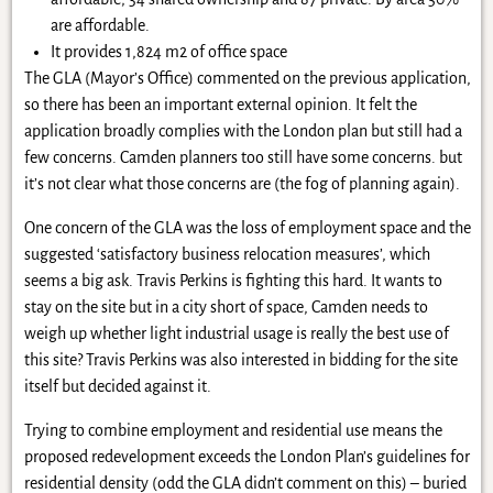
are affordable.
It provides 1,824 m2 of office space
The GLA (Mayor’s Office) commented on the previous application,
so there has been an important external opinion. It felt the
application broadly complies with the London plan but still had a
few concerns. Camden planners too still have some concerns. but
it’s not clear what those concerns are (the fog of planning again).
One concern of the GLA was the loss of employment space and the
suggested ‘satisfactory business relocation measures’, which
seems a big ask. Travis Perkins is fighting this hard. It wants to
stay on the site but in a city short of space, Camden needs to
weigh up whether light industrial usage is really the best use of
this site? Travis Perkins was also interested in bidding for the site
itself but decided against it.
Trying to combine employment and residential use means the
proposed redevelopment exceeds the London Plan’s guidelines for
residential density (odd the GLA didn’t comment on this) – buried