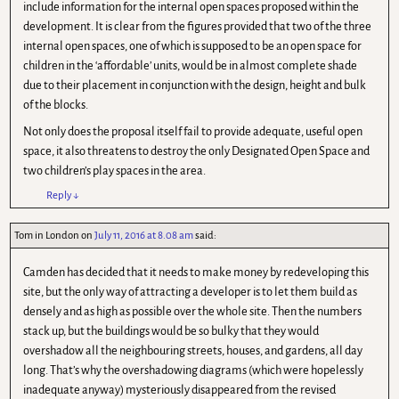
include information for the internal open spaces proposed within the
development. It is clear from the figures provided that two of the three
internal open spaces, one of which is supposed to be an open space for
children in the ‘affordable’ units, would be in almost complete shade
due to their placement in conjunction with the design, height and bulk
of the blocks.
Not only does the proposal itself fail to provide adequate, useful open
space, it also threatens to destroy the only Designated Open Space and
two children’s play spaces in the area.
Reply
↓
Tom in London
on
July 11, 2016 at 8.08 am
said:
Camden has decided that it needs to make money by redeveloping this
site, but the only way of attracting a developer is to let them build as
densely and as high as possible over the whole site. Then the numbers
stack up, but the buildings would be so bulky that they would
overshadow all the neighbouring streets, houses, and gardens, all day
long. That’s why the overshadowing diagrams (which were hopelessly
inadequate anyway) mysteriously disappeared from the revised