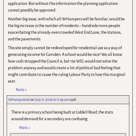
application. But without this information the planning application
cannot possibly be approved.
Another big issue, with which all WHampers will be familiar, would be
the big increase in the number of residents – hundreds more people
exacerbating the already-overcrowded West End Lane, the stations,
and the pavements.
This site simply cannot be redeveloped for residential use as a way of
generating income for Camden. A school would be nice! We all know
how cash-strapped the Council is, but 156 WEL would not solve the
problem anyway and would create a lot of political bad feeling that
might contribute to cause the ruling Labour Party to lose this marginal
seat.
Reply
↓
WHampstead
on
July 11, 2016 at 11.49 am
said:
There is a primary school being built at Liddell Road, the stats
around demand for a secondary are confusing.
Reply
↓