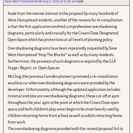
Save West Hampstead
on
July 7, 2016 at 10.50 am
said:
Aside from the intense interest in this proposal by many hundreds of
West Hampstead residents, another of the reasons for re-consultation
is that the first application omitted comprehensive overshadowing
diagrams, particularly and crucially for the Crown Close Designated
Open Space which has protections at all levels of planning policy.
Overshadowing diagrams have been repeatedly requested by Save
West Hampstead “Stop The Blocks!” as well as by many residents.
Furthermore, the provision of such diagrams is required by the GLA
Stage 1 Report, 10. Open Spaces.
Ms Chug (the previous Camden planner) promised a re-consultation
would occur when overshadowing diagrams were provided by the
developer. Unfortunately, although the updated application includes
minimal and obscure overshadowing diagrams, these cut-off at 4pm
throughout the year. 4pm is the point at which the Crown Close open
space and both children’s play areas begin to be most heavily used by
children returning home from school as well as adults returning home
from work.
The overshadowing diagrams provided with the revised proposal fail to