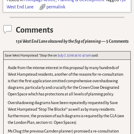
West End Lane
permalink
Comments
156 West End Lane obscured by the fog of planning
— 5 Comments
Save West Hampstead "Stop the
on
July 7, 2016 at 10.47 am
said:
Aside from the intense interest in this proposal by many hundreds of
West Hampstead residents, another of the reasons for re-consultation
is that the first application omitted comprehensive overshadowing
diagrams, particularly and crucially for the Crown Close Designated
Open Space which has protections at all levels of planning policy.
Overshadowing diagrams have been repeatedly requested by Save
West Hampstead “Stop The Blocks!” as well as by many residents.
Furthermore, the provision of such diagrams is required by the GLA (see
the London Plan, section 10. Open Spaces).
Ms Chug (the previous Camden planner) promised a re-consultation