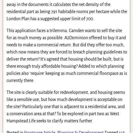
away in the documents it calculates the net density of the
residential part as being 791 habitable rooms per hectare while the
London Plan has a suggested upper limit of 700.
This application faces a trilemma. Camden wants to sell the site
for as much money as possible. A2Dominion offered to buy it and
needs to make a commercial return. But did they offer too much,
which now means they are forced to breach planning guidelines to
deliver the return? It’s agreed that housing should be built, but is
there enough truly affordable housing? Added to which planning
policies also ‘require’ keeping as much commercial floorspace as is
currently there.
The site is clearly suitable for redevelopment, and housing seems
like a sensible use, but how much development is acceptable on
the site? Particularly one that is adjacent to a residential area, and
a conservation area at that? To be explored in part two as West
Hampstead Life seeks to clarify matters further.
Posted in
Frontpage Article
,
Planning & Development
Tagged
156