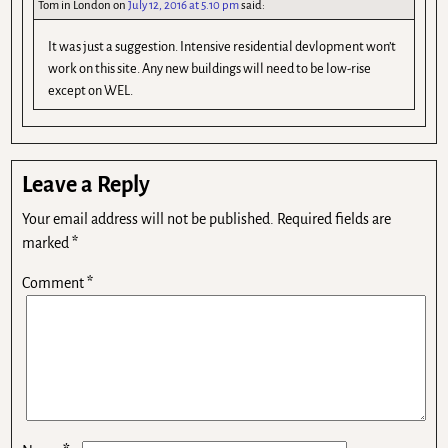
Tom in London
on
July 12, 2016 at 5.10 pm
said:
It was just a suggestion. Intensive residential devlopment won’t
work on this site. Any new buildings will need to be low-rise
except on WEL.
Leave a Reply
Your email address will not be published.
Required fields are
marked
*
Comment
*