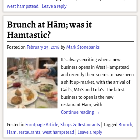
west hampstead
|
Leave a reply
Brunch at Hām; was it
Hamtastic?
Posted on
February 25, 2018
by
Mark Stonebanks
It’s always exciting when a new
business opens in West Hampstead
and recently there seems to have been
a shift up-market, with the arrival of
Gail’s, M&S and Lola’s. The latest
business to open is the new
restaurant Hām, with
…
Continue reading →
Posted in
Frontpage Article
,
Shops & Restaurants
|
Tagged
Brunch
,
Ham
,
restaurants
,
west hampstead
|
Leave a reply