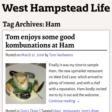
Tag Archives:
Ham
Tom enjoys some good
kombunations at Ham
Posted on
March 21, 2018
by
Tom Vanheems
Finally it was my time to sample
Ham, the new upmarket restaurant
on West End Lane, which arrived to
plenty of interest, and with a chef
with a reputation. Ham kindly invited
me to try it out and the welcome
…
Continue reading →
Posted in
Tom's Diner
|
Tagged
Ham
,
restaurants
,
tom's diner
,