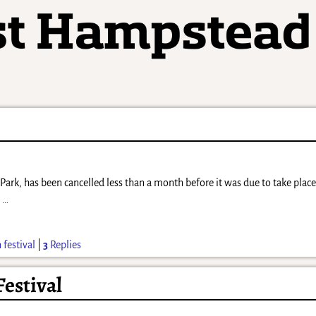
 Park, has been cancelled less than a month before it was due to take plac
,
…
 festival
|
3
Replies
Festival