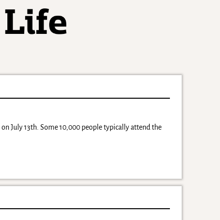
e on July 13th. Some 10,000 people typically attend the