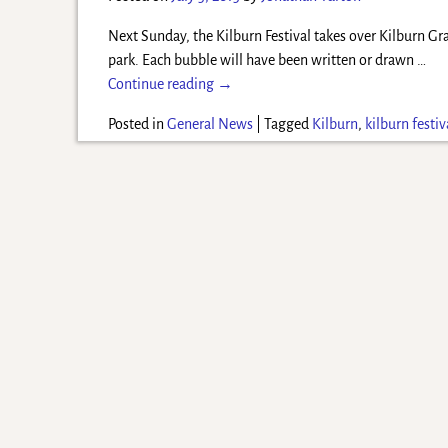
Next Sunday, the Kilburn Festival takes over Kilburn Gr
park. Each bubble will have been written or drawn
…
Continue reading →
Posted in
General News
|
Tagged
Kilburn
,
kilburn festiv