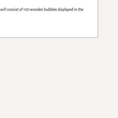
 will consist of 100 wooden bubbles displayed in the