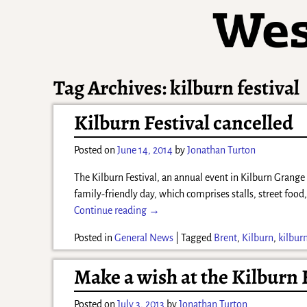
Tag Archives:
kilburn festival
Kilburn Festival cancelled
Posted on
June 14, 2014
by
Jonathan Turton
The Kilburn Festival, an annual event in Kilburn Grange
family-friendly day, which comprises stalls, street food
Continue reading →
Posted in
General News
|
Tagged
Brent
,
Kilburn
,
kilburn
Make a wish at the Kilburn 
Posted on
July 3, 2013
by
Jonathan Turton