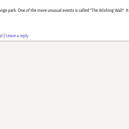
ange park. One of the more unusual events is called “The Wishing Wall”. It
al
|
Leave a reply