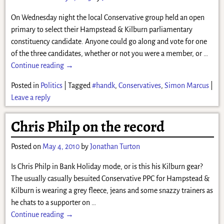
On Wednesday night the local Conservative group held an open
primary to select their Hampstead & Kilburn parliamentary
constituency candidate. Anyone could go along and vote for one
of the three candidates, whether or not you were a member, or
…
Continue reading →
Posted in
Politics
|
Tagged
#handk
,
Conservatives
,
Simon Marcus
|
Leave a reply
Chris Philp on the record
Posted on
May 4, 2010
by
Jonathan Turton
Is Chris Philp in Bank Holiday mode, or is this his Kilburn gear?
The usually casually besuited Conservative PPC for Hampstead &
Kilburn is wearing a grey fleece, jeans and some snazzy trainers as
he chats to a supporter on
…
Continue reading →