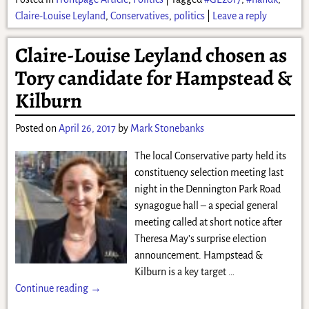
Claire-Louise Leyland
,
Conservatives
,
politics
|
Leave a reply
Claire-Louise Leyland chosen as
Tory candidate for Hampstead &
Kilburn
Posted on
April 26, 2017
by
Mark Stonebanks
The local Conservative party held its
constituency selection meeting last
night in the Dennington Park Road
synagogue hall – a special general
meeting called at short notice after
Theresa May’s surprise election
announcement. Hampstead &
Kilburn is a key target
…
Continue reading →