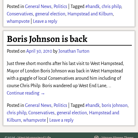
Posted in
General News
,
Politics
|
Tagged
#handk
,
chris philp
,
Conservatives
,
general election
,
Hampstead and Kilburn
,
whampvote
|
Leave a reply
Boris Johnson is back
Posted on
April 30, 2010
by
Jonathan Turton
Just three short months after his last visit to West Hampstead,
Mayor of London Boris Johnson was back in West Hampstead
with a gaggle of local Conservatives around him including of
course Chris Philp. Boris wandered up West End Lane,
…
Continue reading →
Posted in
General News
,
Politics
|
Tagged
#handk
,
boris johnson
,
chris philp
,
Conservatives
,
general election
,
Hampstead and
Kilburn
,
whampvote
|
Leave a reply
©2026 -
West Hampstead Life
-
Weaver Xtreme Theme