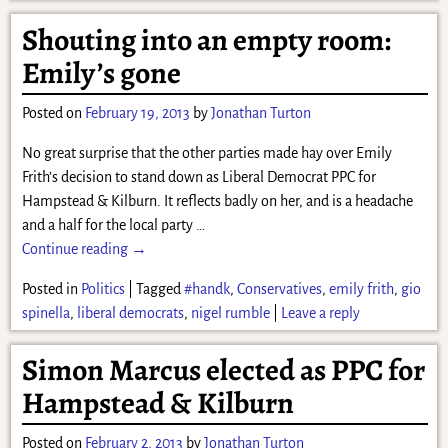
Shouting into an empty room:
Emily’s gone
Posted on
February 19, 2013
by
Jonathan Turton
No great surprise that the other parties made hay over Emily
Frith’s decision to stand down as Liberal Democrat PPC for
Hampstead & Kilburn. It reflects badly on her, and is a headache
and a half for the local party
…
Continue reading →
Posted in
Politics
|
Tagged
#handk
,
Conservatives
,
emily frith
,
gio
spinella
,
liberal democrats
,
nigel rumble
|
Leave a reply
Simon Marcus elected as PPC for
Hampstead & Kilburn
Posted on
February 2, 2013
by
Jonathan Turton