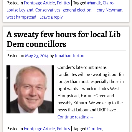
Posted in
Frontpage Article
,
Politics
|
Tagged
#handk
,
Claire-
Louise Leyland
,
Conservatives
,
general election
,
Henry Newman
,
west hampstead
|
Leave a reply
A sweaty few hours for local Lib
Dem councillors
Posted on
May 23, 2014
by
Jonathan Turton
Camden’s late count means
candidates will be sweating it out for
longer than most, especially those in
tight wards – which includes West
Hampstead, Fortune Green and
possibly Kilburn. We woke up to the
news that Labour and UKIP have
…
Continue reading →
Posted in
Frontpage Article
,
Politics
|
Tagged
Camden
,