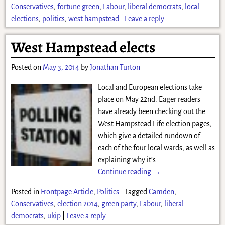
Conservatives
,
fortune green
,
Labour
,
liberal democrats
,
local
elections
,
politics
,
west hampstead
|
Leave a reply
West Hampstead elects
Posted on
May 3, 2014
by
Jonathan Turton
Local and European elections take
place on May 22nd. Eager readers
have already been checking out the
West Hampstead Life election pages,
which give a detailed rundown of
each of the four local wards, as well as
explaining why it’s
…
Continue reading →
Posted in
Frontpage Article
,
Politics
|
Tagged
Camden
,
Conservatives
,
election 2014
,
green party
,
Labour
,
liberal
democrats
,
ukip
|
Leave a reply