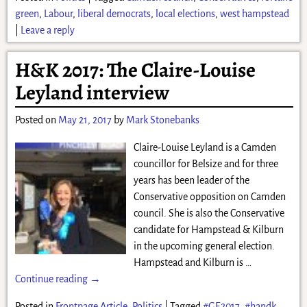
green
,
Labour
,
liberal democrats
,
local elections
,
west hampstead
|
Leave a reply
H&K 2017: The Claire-Louise
Leyland interview
Posted on
May 21, 2017
by
Mark Stonebanks
Claire-Louise Leyland is a Camden
councillor for Belsize and for three
years has been leader of the
Conservative opposition on Camden
council. She is also the Conservative
candidate for Hampstead & Kilburn
in the upcoming general election.
Hampstead and Kilburn is
…
Continue reading →
Posted in
Frontpage Article
,
Politics
|
Tagged
#GE2017
,
#handk
,