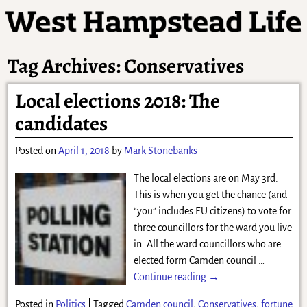
Tag Archives:
Conservatives
Local elections 2018: The
candidates
Posted on
April 1, 2018
by
Mark Stonebanks
The local elections are on May 3rd.
This is when you get the chance (and
“you” includes EU citizens) to vote for
three councillors for the ward you live
in. All the ward councillors who are
elected form Camden council
…
Continue reading →
Posted in
Politics
|
Tagged
Camden council
,
Conservatives
,
fortune