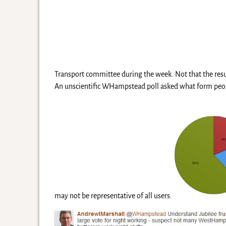
Transport committee during the week. Not that the resul
An unscientific WHampstead poll asked what form peopl
may not be representative of all users.