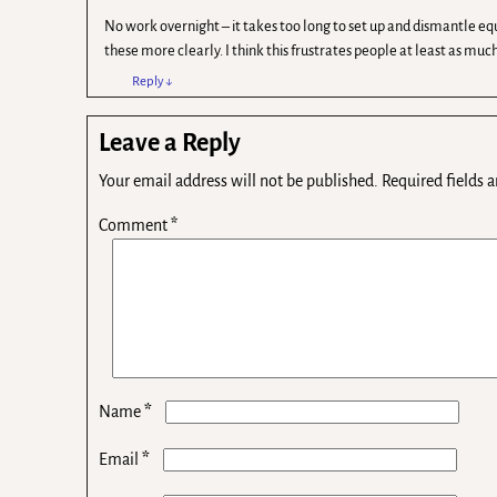
No work overnight – it takes too long to set up and dismantle eq
these more clearly. I think this frustrates people at least as mu
Reply
↓
Leave a Reply
Your email address will not be published.
Required fields 
Comment
*
*
Name
*
Email