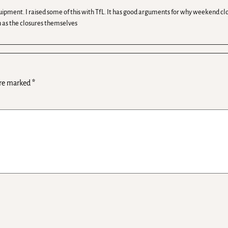
uipment. I raised some of this with TfL. It has good arguments for why weekend clo
ch as the closures themselves
are marked
*