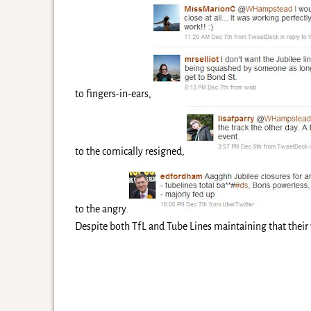
to fingers-in-ears,
to the comically resigned,
to the angry.
Despite both TfL and Tube Lines maintaining that their