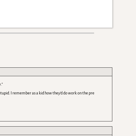
.”
 stupid. I remember as a kid how they’d do work on the pre