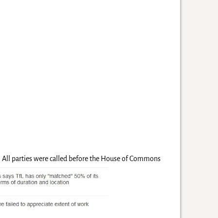
e. All parties were called before the House of Commons