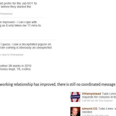
 working relationship has improved, there is still no coordinated messag