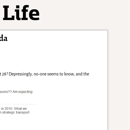
da
 it 28? Depressingly, no-one seems to know, and the