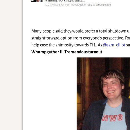
Many people said they would prefer a total shutdown u
straightforward option from everyone’s perspective. F
help ease the animosity towards TfL. As
@sam_elliot
sa
Whampgather II: Tremendous turnout