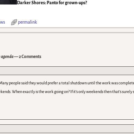
Darker Shores: Panto for grown-ups?
ws
permalink
e agenda
— 2 Comments
Many people said they would prefer a total shutdown until the work was complete
kends. When exactly is the work going on? If it’s only weekends then that’s surely