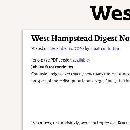
West Hampstead Digest No.
Posted on
December 14, 2009
by
Jonathan Turton
(one-page PDF version
available
)
Jubilee farce continues
Confusion reigns over exactly how many more closures Tu
prospect of more disruption looms large. Surely the tim
Whampers, unsurprisingly, were not impressed. Reactio