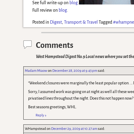
See full write-up on
blog
.
Full review on
blog
.
Posted in
Digest
,
Transport & Travel
Tagged
#whampne
Comments
West Hampstead Digest No.9 Local news where you set th
Madam Miaow
on
December 28, 2009 at 9.43 pm
said:
“Weekend closures were marginally the least popular option. … 
Sorry, I assumed work was going on at night as well all these wee
privatised lines throughout the night. Does this not happen now?
Best seasons greetings, WHL.
Reply
↓
WHampstead
on
December 29, 2009 at 10.27 am
said: