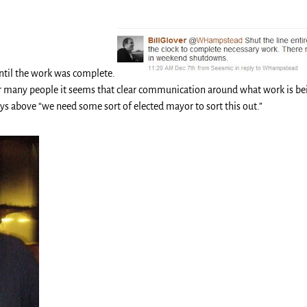
ntil the work was complete.
or many people it seems that clear communication around what work is be
ys above “we need some sort of elected mayor to sort this out.”