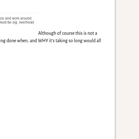
Although of course this is not a
ing done when, and WHY it’s taking so long would all