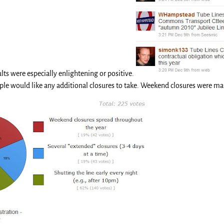
ts were especially enlightening or positive.
e would like any additional closures to take. Weekend closures were mar