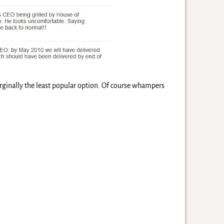
ginally the least popular option. Of course whampers