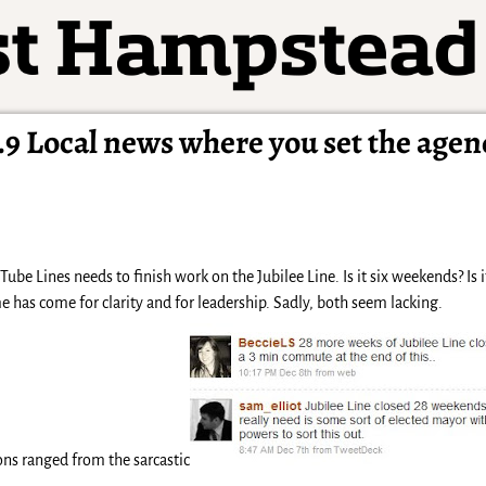
9 Local news where you set the agen
be Lines needs to finish work on the Jubilee Line. Is it six weekends? Is
e has come for clarity and for leadership. Sadly, both seem lacking.
ns ranged from the sarcastic