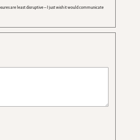
sures are least disruptive – I just wish it would communicate