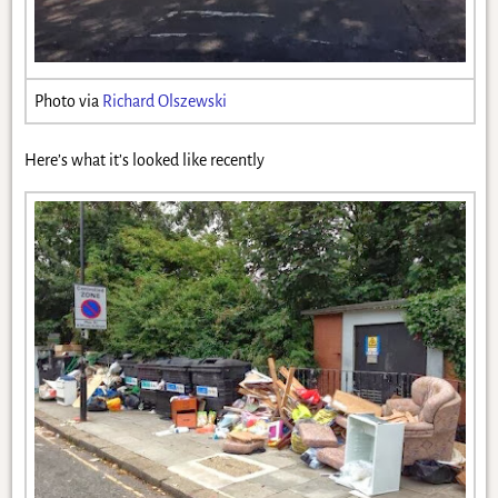
Photo via
Richard Olszewski
Here’s what it’s looked like recently