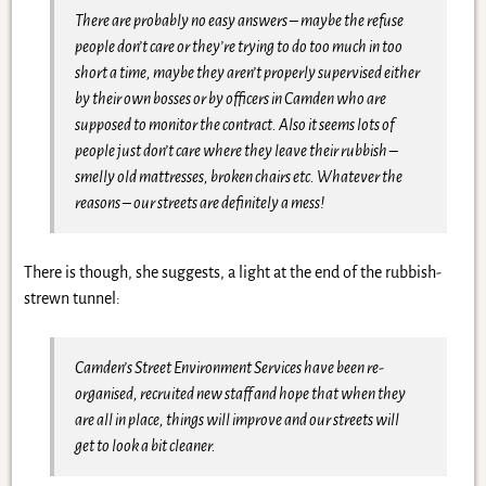
There are probably no easy answers – maybe the refuse
people don’t care or they’re trying to do too much in too
short a time, maybe they aren’t properly supervised either
by their own bosses or by officers in Camden who are
supposed to monitor the contract. Also it seems lots of
people just don’t care where they leave their rubbish –
smelly old mattresses, broken chairs etc. Whatever the
reasons – our streets are definitely a mess!
There is though, she suggests, a light at the end of the rubbish-
strewn tunnel:
Camden’s Street Environment Services have been re-
organised, recruited new staff and hope that when they
are all in place, things will improve and our streets will
get to look a bit cleaner.