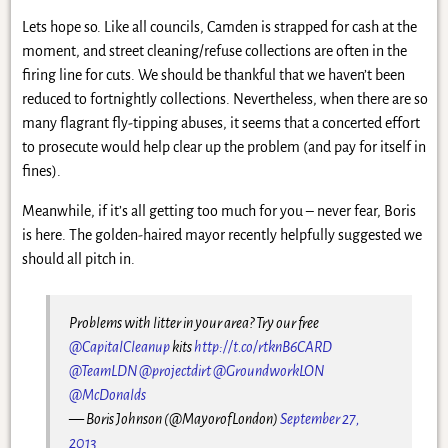
Lets hope so. Like all councils, Camden is strapped for cash at the
moment, and street cleaning/refuse collections are often in the
firing line for cuts. We should be thankful that we haven’t been
reduced to fortnightly collections. Nevertheless, when there are so
many flagrant fly-tipping abuses, it seems that a concerted effort
to prosecute would help clear up the problem (and pay for itself in
fines).
Meanwhile, if it’s all getting too much for you – never fear, Boris
is here. The golden-haired mayor recently helpfully suggested we
should all pitch in.
Problems with litter in your area? Try our free
@CapitalCleanup
kits
http://t.co/rtknB6CARD
@TeamLDN
@projectdirt
@GroundworkLON
@McDonalds
— Boris Johnson (@MayorofLondon)
September 27,
2013