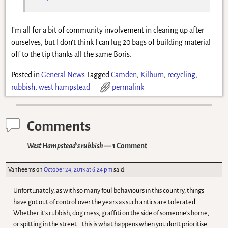
I’m all for a bit of community involvement in clearing up after
ourselves, but I don’t think I can lug 20 bags of building material
off to the tip thanks all the same Boris.
Posted in
General News
Tagged
Camden
,
Kilburn
,
recycling
,
rubbish
,
west hampstead
permalink
Comments
West Hampstead’s rubbish
— 1 Comment
Vanheems
on
October 24, 2013 at 6.24 pm
said:
Unfortunately, as with so many foul behaviours in this country, things
have got out of control over the years as such antics are tolerated.
Whether it's rubbish, dog mess, graffiti on the side of someone's home,
or spitting in the street… this is what happens when you don't prioritise