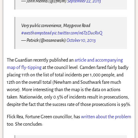
— John Mennis (@JfmJm)
September 22, 2013
Very public convenience, Maygrove Road
#westhampstead
pic.twitter.com/n6TzDucRvQ
— Patrick (@rosanowski)
October 10, 2013
The Guardian recently published an
article and accompanying
map of fly-tipping
at the council level. Camden fared fairly badly
placing 11th on the list of total incidents per 1,000 people, and
12th on the overall total (Newham and Southwark fare much
worse). More interesting than the map is the data on actions
taken. Nationwide, only 0.5% of incidents result in prosecutions,
despite the fact that the success rate of those prosecutions is 99%.
Flick Rea, Fortune Green councillor, has
written about the problem
too. She concludes: