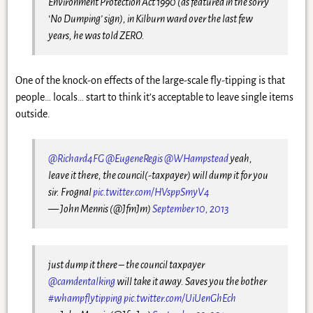
Environment Protection Act 1990 (as featured in the sorry
‘No Dumping’ sign), in Kilburn ward over the last few
years, he was told ZERO.
One of the knock-on effects of the large-scale fly-tipping is that
people… locals… start to think it’s acceptable to leave single items
outside.
@Richard4FG
@EugeneRegis
@WHampstead
yeah,
leave it there, the council(-taxpayer) will dump it for you
sir. Frognal
pic.twitter.com/HVsppSmyV4
— John Mennis (@JfmJm)
September 10, 2013
just dump it there – the council taxpayer
@camdentalking
will take it away. Saves you the bother
#whampflytipping
pic.twitter.com/UiUenGhEch