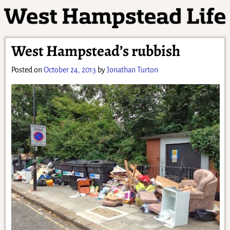
West Hampstead’s rubbish
Posted on
October 24, 2013
by
Jonathan Turton