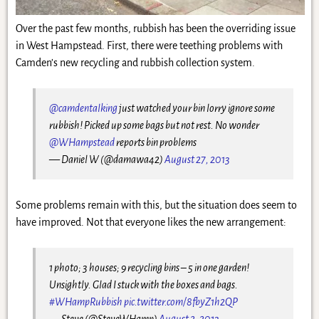
Over the past few months, rubbish has been the overriding issue
in West Hampstead. First, there were teething problems with
Camden’s new recycling and rubbish collection system.
@camdentalking
just watched your bin lorry ignore some
rubbish! Picked up some bags but not rest. No wonder
@WHampstead
reports bin problems
— Daniel W (@damawa42)
August 27, 2013
Some problems remain with this, but the situation does seem to
have improved. Not that everyone likes the new arrangement:
1 photo; 3 houses; 9 recycling bins – 5 in one garden!
Unsightly. Glad I stuck with the boxes and bags.
#WHampRubbish
pic.twitter.com/8fbyZ1h2QP
— Steve (@SteveWHamp)
August 2, 2013