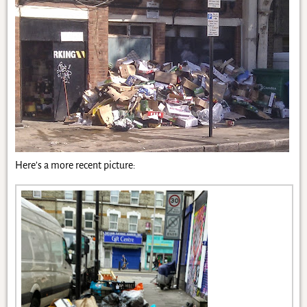
Here’s a more recent picture: