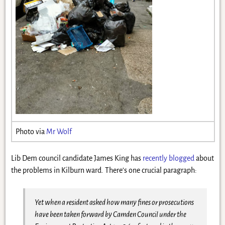
Photo via
Mr Wolf
Lib Dem council candidate James King has
recently blogged
about
the problems in Kilburn ward. There’s one crucial paragraph:
Yet when a resident asked how many fines or prosecutions
have been taken forward by Camden Council under the