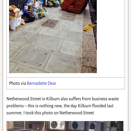
Photo via
Bernadette Dear
Netherwood Street in Kilburn also suffers from business waste
problems – this is nothing new, the day Kilburn flooded last
summer, I took this photo on Netherwood Street.