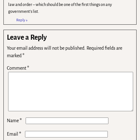
law and order – which should be one of the first things on any
government's list.
Reply
↓
Leave a Reply
Your email address will not be published.
Required fields are
marked
*
Comment
*
*
Name
*
Email