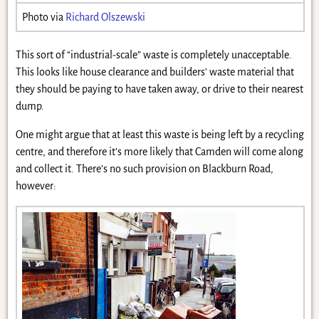
Photo via
Richard Olszewski
This sort of “industrial-scale” waste is completely unacceptable.
This looks like house clearance and builders’ waste material that
they should be paying to have taken away, or drive to their nearest
dump.
One might argue that at least this waste is being left by a recycling
centre, and therefore it’s more likely that Camden will come along
and collect it. There’s no such provision on Blackburn Road,
however: