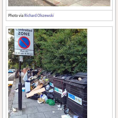
Photo via
Richard Olszewski