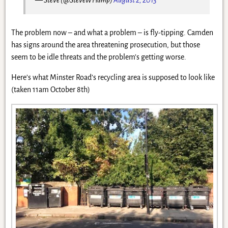
The problem now – and what a problem – is fly-tipping. Camden
has signs around the area threatening prosecution, but those
seem to be idle threats and the problem’s getting worse.
Here’s what Minster Road’s recycling area is supposed to look like
(taken 11am October 8th)