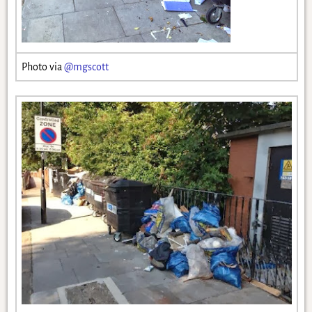
Photo via
@mgscott