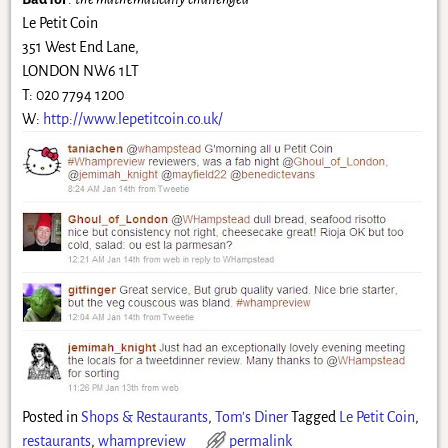
Le Petit Coin
351 West End Lane,
LONDON NW6 1LT
T: 020 7794 1200
W:
http://www.lepetitcoin.co.uk/
Posted in
Shops & Restaurants
,
Tom's Diner
Tagged
Le Petit Coin
,
restaurants
,
whampreview
permalink