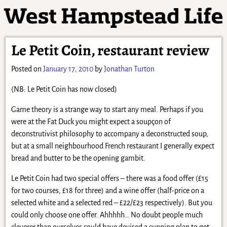
Le Petit Coin, restaurant review
Posted on
January 17, 2010
by
Jonathan Turton
(NB: Le Petit Coin has now closed)
Game theory is a strange way to start any meal. Perhaps if you
were at the Fat Duck you might expect a soupçon of
deconstrutivist philosophy to accompany a deconstructed soup,
but at a small neighbourhood French restaurant I generally expect
bread and butter to be the opening gambit.
Le Petit Coin had two special offers – there was a food offer (£15
for two courses, £18 for three) and a wine offer (half-price on a
selected white and a selected red – £22/£23 respectively). But you
could only choose one offer. Ahhhhh… No doubt people much
cleverer than ourselves could have devised a cunning plan to get