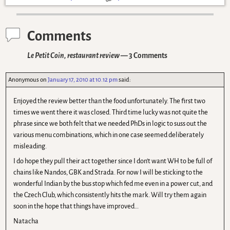
Comments
Le Petit Coin, restaurant review
— 3 Comments
Anonymous
on
January 17, 2010 at 10.12 pm
said:
Enjoyed the review better than the food unfortunately. The first two
times we went there it was closed. Third time lucky was not quite the
phrase since we both felt that we needed PhDs in logic to suss out the
various menu combinations, which in one case seemed deliberately
misleading.
I do hope they pull their act together since I don’t want WH to be full of
chains like Nandos, GBK and Strada. For now I will be sticking to the
wonderful Indian by the bus stop which fed me even in a power cut, and
the Czech Club, which consistently hits the mark. Will try them again
soon in the hope that things have improved…
Natacha