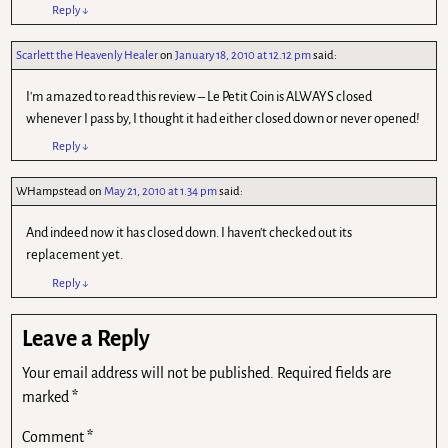
Reply
↓
Scarlett the Heavenly Healer
on
January 18, 2010 at 12.12 pm
said:
I'm amazed to read this review – Le Petit Coin is ALWAYS closed
whenever I pass by, I thought it had either closed down or never opened!
Reply
↓
WHampstead
on
May 21, 2010 at 1.34 pm
said:
And indeed now it has closed down. I haven't checked out its
replacement yet.
Reply
↓
Leave a Reply
Your email address will not be published.
Required fields are
marked
*
Comment
*