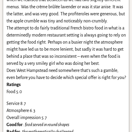
menus. Was the crème brûlée lavender or was it star anise. It was
the latter, and was very good. The profiteroles were generous, but
the apple crumble was tiny and noticeably non-crumbly.
The attempt to do fairly traditional French bistro food in what is a
determinedly modern restaurant setting is always going to rely on
getting the food right. Perhaps on a busier night the atmosphere
might have led us to be more lenient, but sadly it was hard to get
behind a place that was so inconsistent – even when the food is
served by a very smiley girl who was doing her best.
Does West Hampstead need somewhere that’s such a gamble,
even before you have to decide which special offer is right for you?
Ratings
Food 5.0
Service 8.7
Atmosphere 6.3
Overall impression 5.7
Good for
:
food served in round shapes
Bad for
:
the mathematically challenged