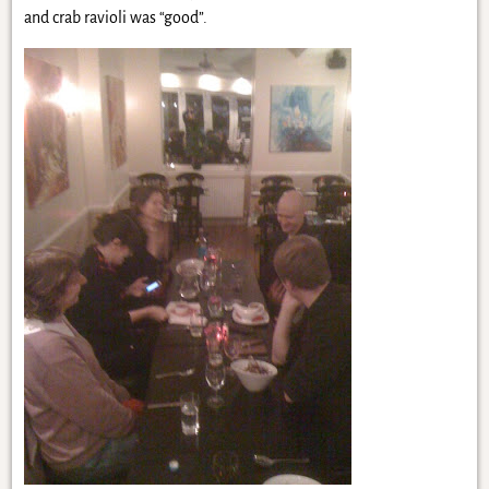
and crab ravioli was “good”.