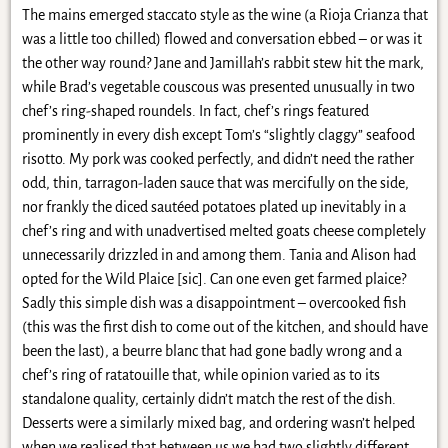
The mains emerged staccato style as the wine (a Rioja Crianza that
was a little too chilled) flowed and conversation ebbed – or was it
the other way round? Jane and Jamillah’s rabbit stew hit the mark,
while Brad’s vegetable couscous was presented unusually in two
chef’s ring-shaped roundels. In fact, chef’s rings featured
prominently in every dish except Tom’s “slightly claggy” seafood
risotto. My pork was cooked perfectly, and didn’t need the rather
odd, thin, tarragon-laden sauce that was mercifully on the side,
nor frankly the diced sautéed potatoes plated up inevitably in a
chef’s ring and with unadvertised melted goats cheese completely
unnecessarily drizzled in and among them. Tania and Alison had
opted for the Wild Plaice [sic]. Can one even get farmed plaice?
Sadly this simple dish was a disappointment – overcooked fish
(this was the first dish to come out of the kitchen, and should have
been the last), a beurre blanc that had gone badly wrong and a
chef’s ring of ratatouille that, while opinion varied as to its
standalone quality, certainly didn’t match the rest of the dish.
Desserts were a similarly mixed bag, and ordering wasn’t helped
when we realised that between us we had two slightly different