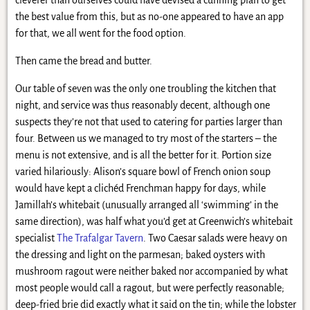
the best value from this, but as no-one appeared to have an app
for that, we all went for the food option.
Then came the bread and butter.
Our table of seven was the only one troubling the kitchen that
night, and service was thus reasonably decent, although one
suspects they’re not that used to catering for parties larger than
four. Between us we managed to try most of the starters – the
menu is not extensive, and is all the better for it. Portion size
varied hilariously: Alison’s square bowl of French onion soup
would have kept a clichéd Frenchman happy for days, while
Jamillah’s whitebait (unusually arranged all ‘swimming’ in the
same direction), was half what you’d get at Greenwich’s whitebait
specialist
The Trafalgar Tavern
. Two Caesar salads were heavy on
the dressing and light on the parmesan; baked oysters with
mushroom ragout were neither baked nor accompanied by what
most people would call a ragout, but were perfectly reasonable;
deep-fried brie did exactly what it said on the tin; while the lobster