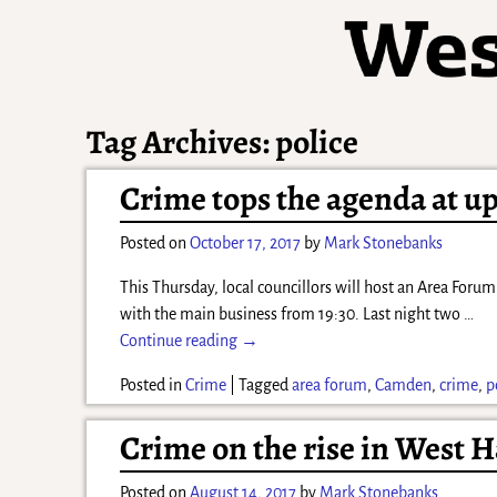
Tag Archives:
police
Crime tops the agenda at u
Posted on
October 17, 2017
by
Mark Stonebanks
This Thursday, local councillors will host an Area Foru
with the main business from 19:30. Last night two
…
Continue reading →
Posted in
Crime
|
Tagged
area forum
,
Camden
,
crime
,
p
Crime on the rise in West
Posted on
August 14, 2017
by
Mark Stonebanks