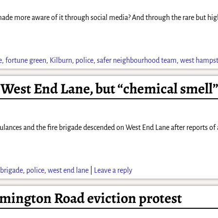
 made more aware of it through social media? And through the rare but hig
e
,
fortune green
,
Kilburn
,
police
,
safer neighbourhood team
,
west hamps
est End Lane, but “chemical smell” 
nces and the fire brigade descended on West End Lane after reports of an 
 brigade
,
police
,
west end lane
|
Leave a reply
ymington Road eviction protest