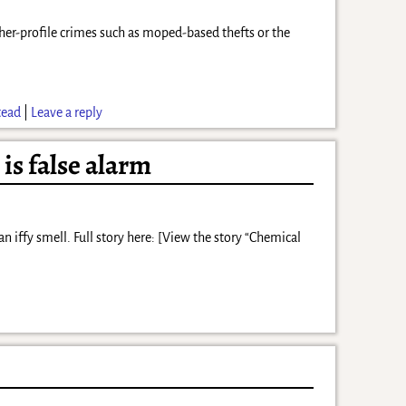
her-profile crimes such as moped-based thefts or the
tead
|
Leave a reply
is false alarm
iffy smell. Full story here: [View the story “Chemical