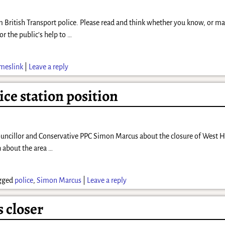
om British Transport police. Please read and think whether you know, or 
or the public’s help to
…
meslink
|
Leave a reply
ice station position
ouncillor and Conservative PPC Simon Marcus about the closure of West 
h about the area
…
gged
police
,
Simon Marcus
|
Leave a reply
s closer