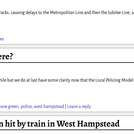
 tracks, causing delays to the Metropolitan Line and then the Jubilee Line,
es
ere?
hile but we do at last have some clarity now that the Local Policing Model h
tune green
,
police
,
west hampstead
|
Leave a reply
an hit by train in West Hampstead