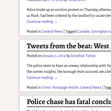
Police broke up an eviction protest on Thursday aftern
as Mark, had been ordered by the landlord to vacate th
Continue reading →
Posted in
General News
|
Tagged
Camden
,
lymington r
Tweets from the beat: West
Posted on
January 9, 2014
by
Jonathan Turton
The police seem to have an uneasy relationship with Twi
the-scenes insights, the borough level accounts are a bi
Continue reading →
Posted in
Crime
,
Frontpage Article
,
General News
|
Tag
Police chase has fatal concl