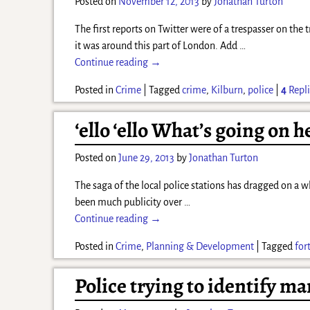
Posted on
November 12, 2013
by
Jonathan Turton
The first reports on Twitter were of a trespasser on the
it was around this part of London. Add
…
Continue reading →
Posted in
Crime
|
Tagged
crime
,
Kilburn
,
police
|
4
Repli
‘ello ‘ello What’s going on h
Posted on
June 29, 2013
by
Jonathan Turton
The saga of the local police stations has dragged on a w
been much publicity over
…
Continue reading →
Posted in
Crime
,
Planning & Development
|
Tagged
for
Police trying to identify m