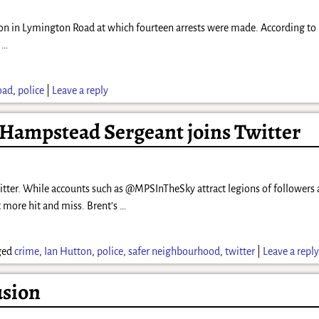
oon in Lymington Road at which fourteen arrests were made. According to 
e
…
oad
,
police
|
Leave a reply
 Hampstead Sergeant joins Twitter
tter. While accounts such as @MPSInTheSky attract legions of followers a
t more hit and miss. Brent’s
…
ged
crime
,
Ian Hutton
,
police
,
safer neighbourhood
,
twitter
|
Leave a repl
usion