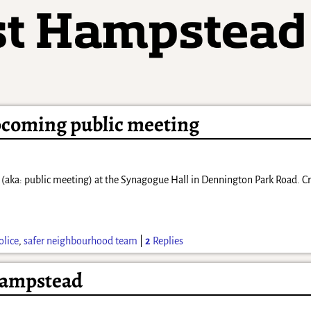
pcoming public meeting
m (aka: public meeting) at the Synagogue Hall in Dennington Park Road. Cr
olice
,
safer neighbourhood team
|
2
Replies
 Hampstead