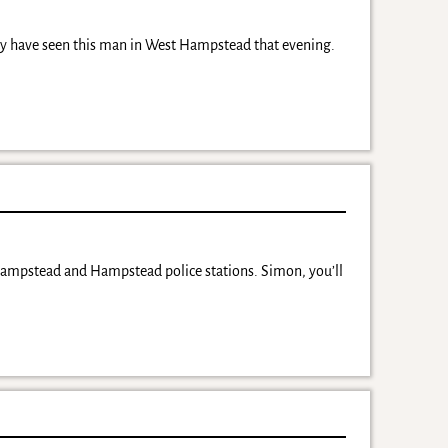
may have seen this man in West Hampstead that evening.
Hampstead and Hampstead police stations. Simon, you’ll