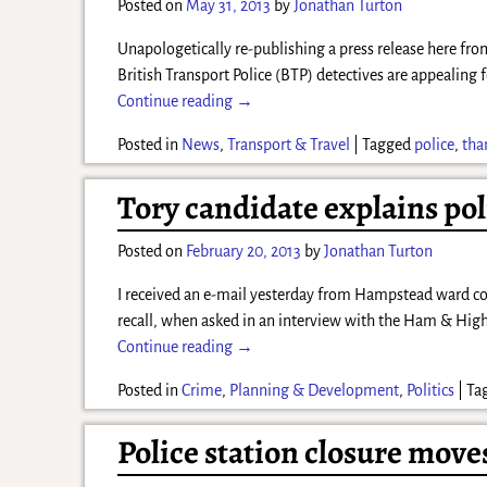
Posted on
May 31, 2013
by
Jonathan Turton
Unapologetically re-publishing a press release here fr
British Transport Police (BTP) detectives are appealing f
Continue reading →
Posted in
News
,
Transport & Travel
|
Tagged
police
,
tha
Tory candidate explains pol
Posted on
February 20, 2013
by
Jonathan Turton
I received an e-mail yesterday from Hampstead ward c
recall, when asked in an interview with the Ham & Hig
Continue reading →
Posted in
Crime
,
Planning & Development
,
Politics
|
Ta
Police station closure move