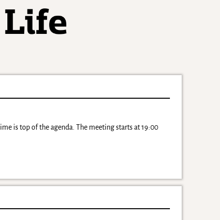
ime is top of the agenda. The meeting starts at 19:00