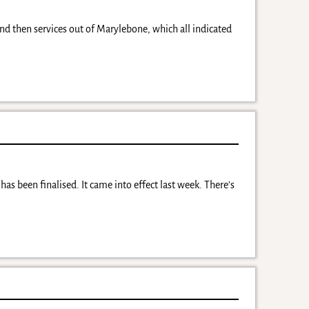
 and then services out of Marylebone, which all indicated
as been finalised. It came into effect last week. There’s