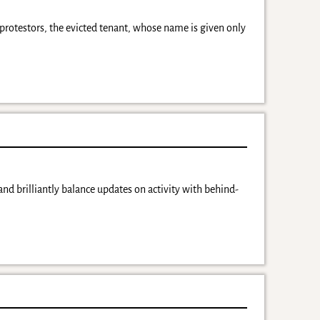
protestors, the evicted tenant, whose name is given only
nd brilliantly balance updates on activity with behind-
y