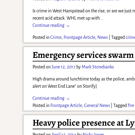
Is crime in West Hampstead on the rise, or are we just
recent acid attack. WHL met up with
…
Continue reading →
Posted in
Crime
,
Frontpage Article
,
News
|
Tagged
crim
Emergency services swarm W
Posted on
June 12, 2017
by
Mark Stonebanks
High drama around lunchtime today as the police, ambula
alert on West End Lane” on Storify]
Continue reading →
Posted in
Frontpage Article
,
General News
|
Tagged
fire
Heavy police presence at L
Posted on
April 12, 2014
by
Nicky Jones