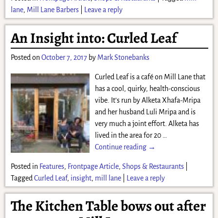
lane
,
Mill Lane Barbers
|
Leave a reply
An Insight into: Curled Leaf
Posted on
October 7, 2017
by
Mark Stonebanks
Curled Leaf is a café on Mill Lane that
has a cool, quirky, health-conscious
vibe. It’s run by Alketa Xhafa-Mripa
and her husband Luli Mripa and is
very much a joint effort. Alketa has
lived in the area for 20
…
Continue reading →
Posted in
Features
,
Frontpage Article
,
Shops & Restaurants
|
Tagged
Curled Leaf
,
insight
,
mill lane
|
Leave a reply
The Kitchen Table bows out after