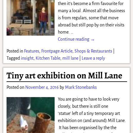
then it’s become a firm favourite for
many a local. Almost all the business
is from regulars, some that move
abroad but still pop by on their visits
home.
…
Continue reading →
Posted in
Features
,
Frontpage Article
,
Shops & Restaurants
|
Tagged
insight
,
Kitchen Table
,
mill lane
|
Leave a reply
Tiny art exhibition on Mill Lane
Posted on
November 4, 2016
by
Mark Stonebanks
You are going to have to look very
closely, but there is still one
‘statue’ left of a tiny temporary art
exhibition on (and around) Mill Lane.
It has been organised by the the