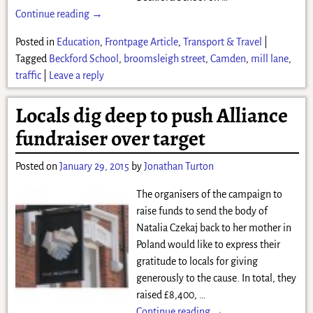
Continue reading →
Posted in
Education
,
Frontpage Article
,
Transport & Travel
|
Tagged
Beckford School
,
broomsleigh street
,
Camden
,
mill lane
,
traffic
|
Leave a reply
Locals dig deep to push Alliance
fundraiser over target
Posted on
January 29, 2015
by
Jonathan Turton
The organisers of the campaign to
raise funds to send the body of
Natalia Czekaj back to her mother in
Poland would like to express their
gratitude to locals for giving
generously to the cause. In total, they
raised £8,400,
…
Continue reading →