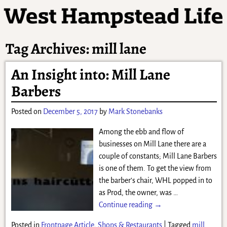
Tag Archives:
mill lane
An Insight into: Mill Lane
Barbers
Posted on
December 5, 2017
by
Mark Stonebanks
Among the ebb and flow of
businesses on Mill Lane there are a
couple of constants; Mill Lane Barbers
is one of them. To get the view from
the barber’s chair, WHL popped in to
as Prod, the owner, was
…
Continue reading →
Posted in
Frontpage Article
,
Shops & Restaurants
|
Tagged
mill