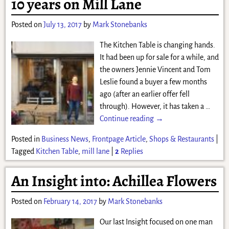
10 years on Mill Lane
Posted on
July 13, 2017
by
Mark Stonebanks
The Kitchen Table is changing hands.
It had been up for sale for a while, and
the owners Jennie Vincent and Tom
Leslie found a buyer a few months
ago (after an earlier offer fell
through). However, it has taken a
…
Continue reading →
Posted in
Business News
,
Frontpage Article
,
Shops & Restaurants
|
Tagged
Kitchen Table
,
mill lane
|
2
Replies
An Insight into: Achillea Flowers
Posted on
February 14, 2017
by
Mark Stonebanks
Our last Insight focused on one man