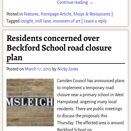
Continue reading →
Posted in
Features
,
Frontpage Article
,
Shops & Restaurants
|
Tagged
insight
,
mill lane
,
monsters of art
|
Leave a reply
Residents concerned over
Beckford School road closure
plan
Posted on
March 17, 2015
by
Nicky Jones
Camden Council has announced plans
to implement a temporary road
closure near a primary school in West
Hampstead, angering many local
residents. There are public meetings
to discuss the proposals this
Thursday. The affected area is around
Beckford School on
…