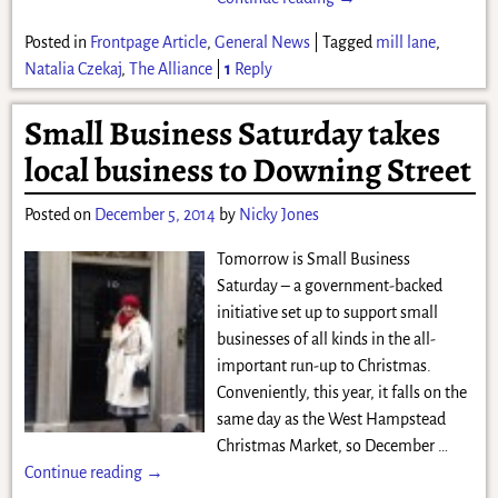
Posted in
Frontpage Article
,
General News
|
Tagged
mill lane
,
Natalia Czekaj
,
The Alliance
|
1
Reply
Small Business Saturday takes
local business to Downing Street
Posted on
December 5, 2014
by
Nicky Jones
Tomorrow is Small Business
Saturday – a government-backed
initiative set up to support small
businesses of all kinds in the all-
important run-up to Christmas.
Conveniently, this year, it falls on the
same day as the West Hampstead
Christmas Market, so December
…
Continue reading →