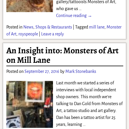
gallery/tattooists Monsters of Art,
who gave us
…
Continue reading →
Posted in
News
,
Shops & Restaurants
|
Tagged
mill lane
,
Monster
of Art
,
royspeople
|
Leave a reply
An Insight into: Monsters of Art
on Mill Lane
Posted on
September 27, 2016
by
Mark Stonebanks
Last month we started a series of
interviews with local independent
shop owners. This month we’re
talking to Dan Gold from Monsters of
Art, a tattoo studio and art gallery.
Dan has been a tattoo artist for 25
years, learning
…