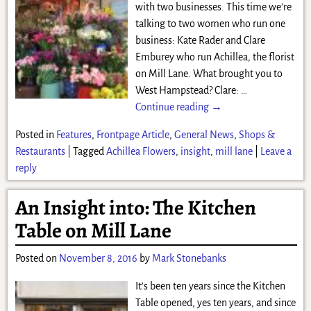
with two businesses. This time we’re
talking to two women who run one
business: Kate Rader and Clare
Emburey who run Achillea, the florist
on Mill Lane. What brought you to
West Hampstead? Clare:
…
Continue reading →
Posted in
Features
,
Frontpage Article
,
General News
,
Shops &
Restaurants
|
Tagged
Achillea Flowers
,
insight
,
mill lane
|
Leave a
reply
An Insight into: The Kitchen
Table on Mill Lane
Posted on
November 8, 2016
by
Mark Stonebanks
It’s been ten years since the Kitchen
Table opened, yes ten years, and since