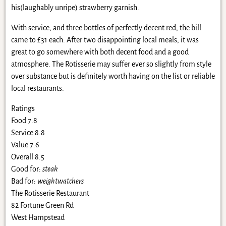
his(laughably unripe) strawberry garnish.
With service, and three bottles of perfectly decent red, the bill
came to £31 each. After two disappointing local meals, it was
great to go somewhere with both decent food and a good
atmosphere. The Rotisserie may suffer ever so slightly from style
over substance but is definitely worth having on the list or reliable
local restaurants.
Ratings
Food 7.8
Service 8.8
Value 7.6
Overall 8.5
Good for:
steak
Bad for:
weightwatchers
The Rotisserie Restaurant
82 Fortune Green Rd
West Hampstead