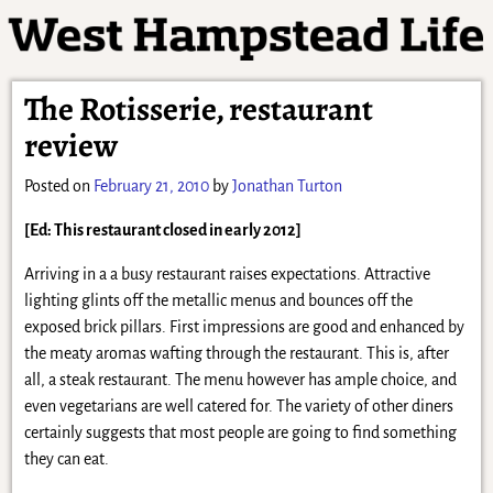
The Rotisserie, restaurant
review
Posted on
February 21, 2010
by
Jonathan Turton
[Ed: This restaurant closed in early 2012]
Arriving in a a busy restaurant raises expectations. Attractive
lighting glints off the metallic menus and bounces off the
exposed brick pillars. First impressions are good and enhanced by
the meaty aromas wafting through the restaurant. This is, after
all, a steak restaurant. The menu however has ample choice, and
even vegetarians are well catered for. The variety of other diners
certainly suggests that most people are going to find something
they can eat.