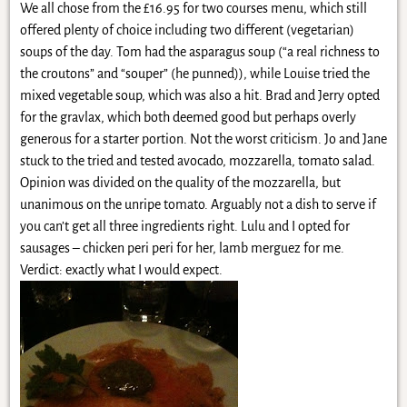
We all chose from the £16.95 for two courses menu, which still
offered plenty of choice including two different (vegetarian)
soups of the day. Tom had the asparagus soup (“a real richness to
the croutons” and “souper” (he punned)), while Louise tried the
mixed vegetable soup, which was also a hit. Brad and Jerry opted
for the gravlax, which both deemed good but perhaps overly
generous for a starter portion. Not the worst criticism. Jo and Jane
stuck to the tried and tested avocado, mozzarella, tomato salad.
Opinion was divided on the quality of the mozzarella, but
unanimous on the unripe tomato. Arguably not a dish to serve if
you can’t get all three ingredients right. Lulu and I opted for
sausages – chicken peri peri for her, lamb merguez for me.
Verdict: exactly what I would expect.