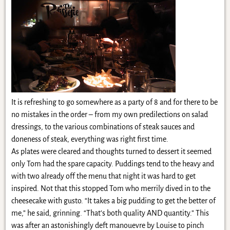
It is refreshing to go somewhere as a party of 8 and for there to be
no mistakes in the order – from my own predilections on salad
dressings, to the various combinations of steak sauces and
doneness of steak, everything was right first time.
As plates were cleared and thoughts turned to dessert it seemed
only Tom had the spare capacity. Puddings tend to the heavy and
with two already off the menu that night it was hard to get
inspired. Not that this stopped Tom who merrily dived in to the
cheesecake with gusto. “It takes a big pudding to get the better of
me,” he said, grinning. “That’s both quality AND quantity.” This
was after an astonishingly deft manouevre by Louise to pinch