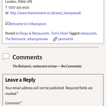
London, NW6 1DS
T: 0207 435 9923
W:
http://www.therotisserie.co.uk/west_hampstead/
Posted in
Shops & Restaurants
,
Tom's Diner
Tagged
restaurants
,
The Rotisserie
,
whampreview
permalink
Comments
The Rotisserie, restaurant review
— No Comments
Leave a Reply
Your email address will not be published.
Required fields are
marked
*
Comment
*