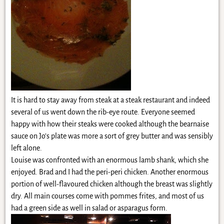
It is hard to stay away from steak at a steak restaurant and indeed
several of us went down the rib-eye route. Everyone seemed
happy with how their steaks were cooked although the bearnaise
sauce on Jo’s plate was more a sort of grey butter and was sensibly
left alone.
Louise was confronted with an enormous lamb shank, which she
enjoyed. Brad and I had the peri-peri chicken. Another enormous
portion of well-flavoured chicken although the breast was slightly
dry. All main courses come with pommes frites, and most of us
had a green side as well in salad or asparagus form.