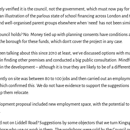
ively verified it is the council, not the government, which must now pay f
 an illustration of the parlous state of school financing across London and
 and well-organised parent groups elsewhere when ‘need’ has not been sim
ouncil holds? No. Money tied up with planning consents have conditions at
e borough for these funds, which don’t cover the project in any case.
en talking about this since 2010 at least, we’ve discussed options with 
in finding other premises and conducted a big public consultation. Mindf
n the development – although it is true they are likely to be of a differen
ently on site was between 80 to 100 jobs and then carried out an employm
hich confirmed this. We do not have evidence to support the suggestions 
lp them relocate.
lopment proposal included new employment space, with the potential to c
.
 not on Liddell Road? Suggestions by some objectors that we turn Kings
r those who use or work in them. The workshops were sold by the Council o