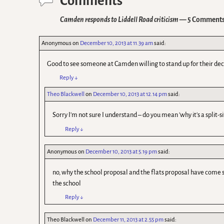
Comments
Camden responds to Liddell Road criticism
— 5 Comment
Anonymous
on
December 10, 2013 at 11.39 am
said:
Good to see someone at Camden willing to stand up for their deci
Reply
↓
Theo Blackwell
on
December 10, 2013 at 12.14 pm
said:
Sorry I'm not sure I understand – do you mean 'why it's a split-si
Reply
↓
Anonymous
on
December 10, 2013 at 5.19 pm
said:
no, why the school proposal and the flats proposal have come 
the school
Reply
↓
Theo Blackwell
on
December 11, 2013 at 2.55 pm
said: