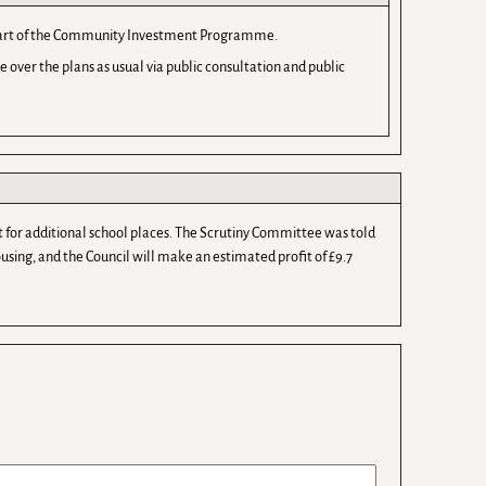
as part of the Community Investment Programme.
over the plans as usual via public consultation and public
 for additional school places. The Scrutiny Committee was told
using, and the Council will make an estimated profit of £9.7