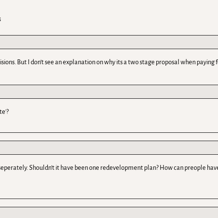
s
sions. But I don't see an explanation on why its a two stage proposal when paying 
te'?
seperately. Shouldn't it have been one redevelopment plan? How can preople have 