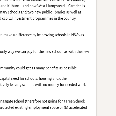
 and Kilburn – and now West Hampstead – Camden is
mary schools and two new public libraries as well as
ed capital investment programmes in the country,
g to make a difference by improving schools in NW6 as
 only way we can pay for the new school, as with the new
mmunity could get as many benefits as possible:
apital need for schools, housing and other
ctively leaving schools with no money for needed works
ingsgate school (therefore not going for a Free School)
protected existing employment space or (b) accelerated