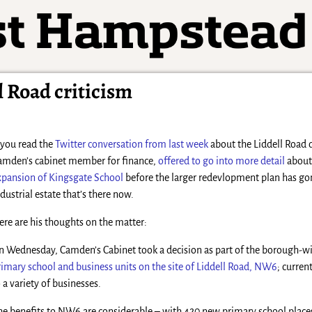
 Road criticism
f you read the
Twitter conversation from last week
about the Liddell Road d
amden’s cabinet member for finance,
offered to go into more detail
about
xpansion of Kingsgate School
before the larger redevlopment plan has gon
ndustrial estate that’s there now.
ere are his thoughts on the matter:
n Wednesday, Camden’s Cabinet took a decision as part of the borough-
rimary school and business units on the site of Liddell Road, NW6
; curren
o a variety of businesses.
he benefits to NW6 are considerable – with 420 new primary school place