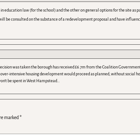
in education law (for the school) and the other on general options for the site 
ill be consulted on the substance of a redevelopment proposal and have influence 
 decision was taken the borough has received £6.7m from the Coalition Government
the over-intensive housing development would proceed as planned, without social ho
 won’t be spent in West Hampstead…
are marked
*