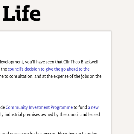
evelopment, you’ll have seen that Cllr Theo Blackwell,
 the
council’s decision to give the go ahead to the
e to consultation, and at the expense of the jobs on the
wide
Community Investment Programme
to fund
a new
tly industrial premises owned by the council and leased
s and new space for businesses. Elsewhere in Camden,