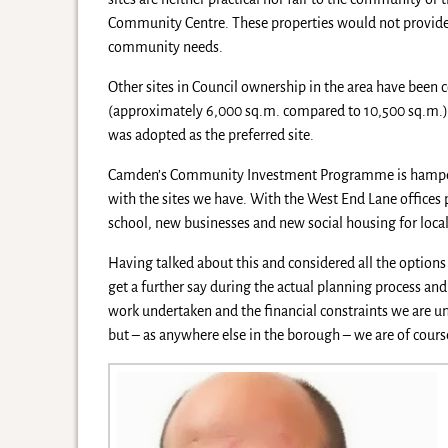
Community Centre. These properties would not provide su
community needs.
Other sites in Council ownership in the area have been c
(approximately 6,000 sq.m. compared to 10,500 sq.m.) an
was adopted as the preferred site.
Camden’s Community Investment Programme is hampered 
with the sites we have. With the West End Lane offices 
school, new businesses and new social housing for loca
Having talked about this and considered all the options
get a further say during the actual planning process and
work undertaken and the financial constraints we are u
but – as anywhere else in the borough – we are of cours