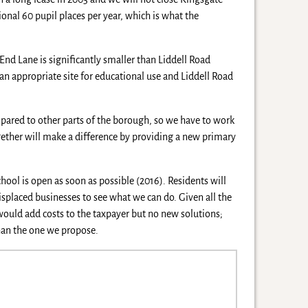
nal 60 pupil places per year, which is what the
End Lane is significantly smaller than Liddell Road
an appropriate site for educational use and Liddell Road
red to other parts of the borough, so we have to work
ogether will make a difference by providing a new primary
ool is open as soon as possible (2016). Residents will
isplaced businesses to see what we can do. Given all the
would add costs to the taxpayer but no new solutions;
than the one we propose.