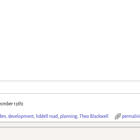
cmber 13th)
den
,
development
,
liddell road
,
planning
,
Theo Blackwell
permalin