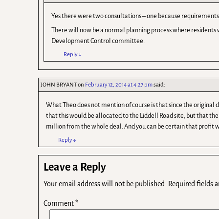
Yes there were two consultations – one because requirements 
There will now be a normal planning process where residents w
Development Control committee.
Reply
↓
JOHN BRYANT
on
February 12, 2014 at 4.27 pm
said:
What Theo does not mention of course is that since the original
that this would be allocated to the Liddell Road site, but that 
million from the whole deal. And you can be certain that profit
Reply
↓
Leave a Reply
Your email address will not be published.
Required fields 
Comment
*