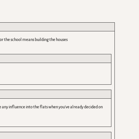
for the school means building the houses
any influence into the flats when you've already decided on