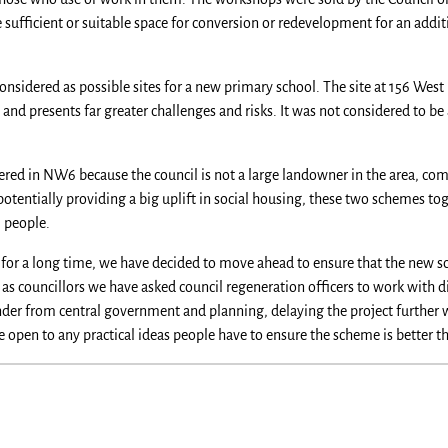
fficient or suitable space for conversion or redevelopment for an additio
onsidered as possible sites for a new primary school. The site at 156 West 
d presents far greater challenges and risks. It was not considered to be 
in NW6 because the council is not a large landowner in the area, compa
potentially providing a big uplift in social housing, these two schemes t
l people.
 for a long time, we have decided to move ahead to ensure that the new sch
 as councillors we have asked council regeneration officers to work with d
nder from central government and planning, delaying the project further 
e open to any practical ideas people have to ensure the scheme is better 