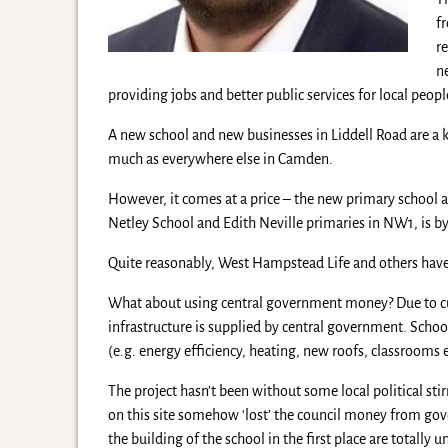
f
r
n
providing jobs and better public services for local peopl
A new school and new businesses in Liddell Road are a k
much as everywhere else in Camden.
However, it comes at a price – the new primary school 
Netley School and Edith Neville primaries in NW1, is b
Quite reasonably, West Hampstead Life and others have
What about using central government money? Due to cuts
infrastructure is supplied by central government. Scho
(e.g. energy efficiency, heating, new roofs, classrooms et
The project hasn’t been without some local political st
on this site somehow ‘lost’ the council money from gov
the building of the school in the first place are totally