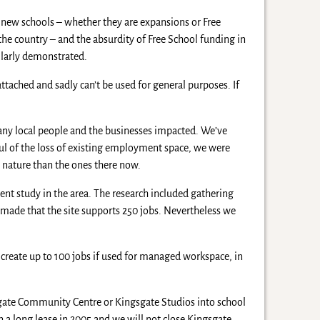
or new schools – whether they are expansions or Free
 the country – and the absurdity of Free School funding in
ilarly demonstrated.
tached and sadly can’t be used for general purposes. If
many local people and the businesses impacted. We’ve
ul of the loss of existing employment space, we were
t nature than the ones there now.
ent study in the area. The research included gathering
made that the site supports 250 jobs. Nevertheless we
reate up to 100 jobs if used for managed workspace, in
gate Community Centre or Kingsgate Studios into school
n a long lease in 2005 and we will not close Kingsgate