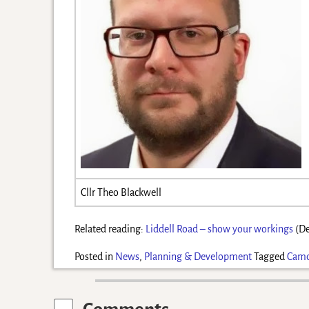
Cllr Theo Blackwell
Related reading:
Liddell Road – show your workings
(De
Posted in
News
,
Planning & Development
Tagged
Cam