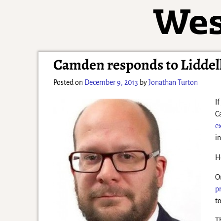
Camden responds to Liddell
Posted on
December 9, 2013
by
Jonathan Turton
I
C
e
i
H
O
p
t
T