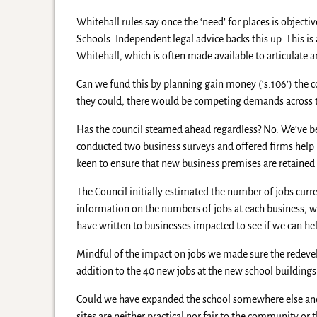
Whitehall rules say once the ‘need’ for places is object
Schools. Independent legal advice backs this up. This is
Whitehall, which is often made available to articulate
Can we fund this by planning gain money (‘s.106’) the c
they could, there would be competing demands across th
Has the council steamed ahead regardless? No. We’ve be
conducted two business surveys and offered firms help 
keen to ensure that new business premises are retained i
The Council initially estimated the number of jobs curr
information on the numbers of jobs at each business, w
have written to businesses impacted to see if we can he
Mindful of the impact on jobs we made sure the redeve
addition to the 40 new jobs at the new school buildings
Could we have expanded the school somewhere else and
sites are neither practical nor fair to the community o