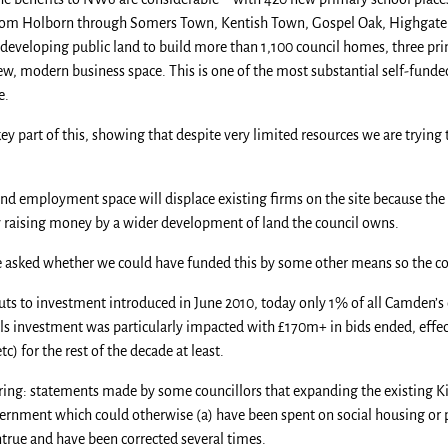
rom Holborn through Somers Town, Kentish Town, Gospel Oak, Highgate
edeveloping public land to build more than 1,100 council homes, three pri
ew, modern business space. This is one of the most substantial self-fund
e.
ey part of this, showing that despite very limited resources we are tryin
and employment space will displace existing firms on the site because the
y raising money by a wider development of land the council owns.
 asked whether we could have funded this by some other means so the co
 to investment introduced in June 2010, today only 1% of all Camden’s c
ols investment was particularly impacted with £170m+ in bids ended, effe
c) for the rest of the decade at least.
irring: statements made by some councillors that expanding the existing K
ernment which could otherwise (a) have been spent on social housing or 
 untrue and have been corrected several times.