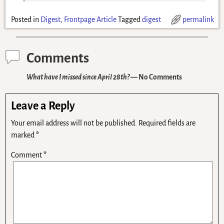
Posted in
Digest
,
Frontpage Article
Tagged
digest
permalink
Comments
What have I missed since April 28th?
— No Comments
Leave a Reply
Your email address will not be published.
Required fields are
marked
*
Comment
*