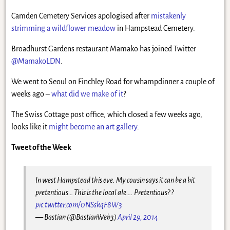
Camden Cemetery Services apologised after
mistakenly
strimming a wildflower meadow
in Hampstead Cemetery.
Broadhurst Gardens restaurant Mamako has joined Twitter
@MamakoLDN
.
We went to Seoul on Finchley Road for whampdinner a couple of
weeks ago –
what did we make of it
?
The Swiss Cottage post office, which closed a few weeks ago,
looks like it
might become an art gallery
.
Tweet of the Week
In west Hampstead this eve. My cousin says it can be a bit
pretentious… This is the local ale…. Pretentious? ?
pic.twitter.com/0NSskqF8W3
— Bastian (@BastianWeb3)
April 29, 2014