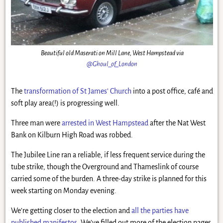
Beautiful old Maserati on Mill Lane, West Hampstead via
@Ghoul_of_London
The
transformation of St James’ Church
into a post office, café and
soft play area(!) is progressing well.
Three man were
arrested in West Hampstead
after the Nat West
Bank on Kilburn High Road was robbed.
The Jubilee Line ran a reliable, if less frequent service during the
tube strike, though the Overground and Thameslink of course
carried some of the burden. A three-day strike is planned for this
week starting on Monday evening.
We’re getting closer to the election and
all the parties have
published manifestos
. We’ve filled out more of the election pages