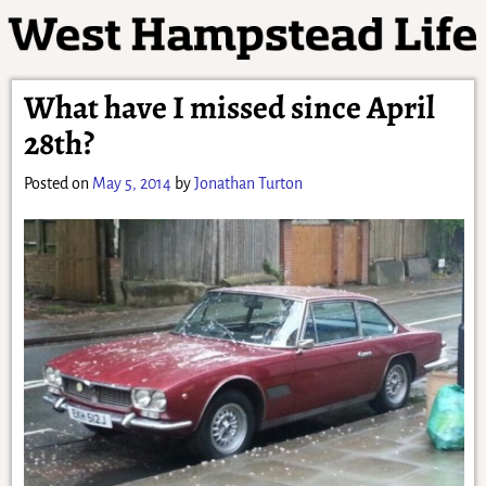
What have I missed since April
28th?
Posted on
May 5, 2014
by
Jonathan Turton