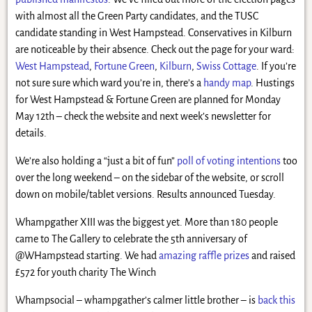
with almost all the Green Party candidates, and the TUSC
candidate standing in West Hampstead. Conservatives in Kilburn
are noticeable by their absence. Check out the page for your ward:
West Hampstead
,
Fortune Green
,
Kilburn
,
Swiss Cottage
. If you’re
not sure sure which ward you’re in, there’s a
handy map
. Hustings
for West Hampstead & Fortune Green are planned for Monday
May 12th – check the website and next week’s newsletter for
details.
We’re also holding a “just a bit of fun”
poll of voting intentions
too
over the long weekend – on the sidebar of the website, or scroll
down on mobile/tablet versions. Results announced Tuesday.
Whampgather XIII was the biggest yet. More than 180 people
came to The Gallery to celebrate the 5th anniversary of
@WHampstead starting. We had
amazing raffle prizes
and raised
£572 for youth charity The Winch
Whampsocial – whampgather’s calmer little brother – is
back this