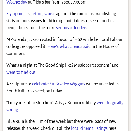
Wednesday
at Frida’s bar from about 7.30pm.
Fly tipping
is
getting worse
again – the council is brandishing
stats on fines issues for littering, but it doesn’t seem much is
being done about the more
serious offenders
.
MP Glenda Jackson voted in favour of HS2 while her local Labour
colleagues opposed it.
Here’s what Glenda said
in the House of
Commons.
What’s a night at The Good Ship like? Music corresponent Jane
went to find out
.
A sculpture to
celebrate Sir Bradley Wiggins
will be unveiled in
South Kilburn a week on Friday.
“I only meant to stun him”. A 1937 Kilburn robbery
went tragically
wrong
.
Blue Ruin is the Film of the Week but there were loads of new
releases this week. Check out all the
local cinema listings
here.