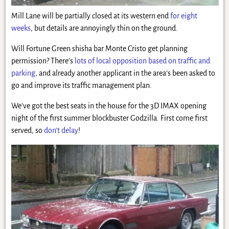
Mill Lane will be partially closed at its western end
for eight
weeks
, but details are annoyingly thin on the ground.
Will Fortune Green shisha bar Monte Cristo get planning
permission? There’s
lots of local opposition based on traffic and
parking
, and already another applicant in the area’s been asked to
go and improve its traffic management plan.
We’ve got the best seats in the house for the 3D IMAX opening
night of the first summer blockbuster Godzilla. First come first
served, so
don’t delay
!